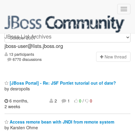
jboss-user
JBoss List Archives
jboss-user@lists.jboss.org
13 participants
N
ew thread
6770 discussions
[JBoss Portal] - Re: JSF Portlet tutorial out of date?
by desropolis
6 months,
2
1
0
/
0
2 weeks
Access remote bean with JNDI from remote system
by Karsten Ohme