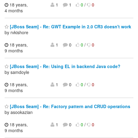
18 years,
1
1
0
/
0
4 months
[JBoss Seam] - Re: GWT Example in 2.0 CR3 doesn't work
by rvkishore
18 years,
1
0
0
/
0
9 months
[JBoss Seam] - Re: Using EL in backend Java code?
by samdoyle
18 years,
1
0
0
/
0
9 months
[JBoss Seam] - Re: Factory pattern and CRUD operations
by asookazian
18 years,
1
0
0
/
0
9 months