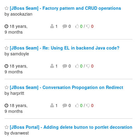
[JBoss Seam] - Factory pattern and CRUD operations
by asookazian
18 years,
1
0
0
/
0
9 months
[JBoss Seam] - Re: Using EL in backend Java code?
by samdoyle
18 years,
1
0
0
/
0
9 months
[JBoss Seam] - Conversation Propogation on Redirect
by harpritt
18 years,
1
0
0
/
0
9 months
[JBoss Portal] - Adding delete button to portlet decoration
by dvanwest