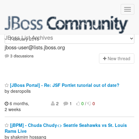
jboss-user
JBoss List Archives
jboss-user@lists.jboss.org
3 discussions
N
ew thread
[JBoss Portal] - Re: JSF Portlet tutorial out of date?
by desropolis
6 months,
2
1
0
/
0
2 weeks
[jBPM] - Chuda Chudy<> Seattle Seahawks vs St. Louis
Rams Live
by shakmim hossanq