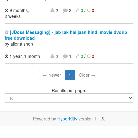
9 months,
2
2
0
/
0
2 weeks
[JBoss Messaging] - jab tak hai jaan hindi movie dvdrip
free download
by allena shen
1 year, 1 month
2
1
0
/
0
← Newer
1
Older →
Results per page:
Powered by
HyperKitty
version 1.1.5.