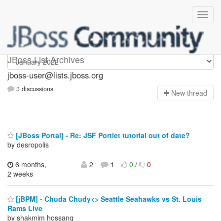
jboss-user
JBoss List Archives
jboss-user@lists.jboss.org
3 discussions
N
ew thread
[JBoss Portal] - Re: JSF Portlet tutorial out of date?
by desropolis
6 months,
2
1
0
/
0
2 weeks
[jBPM] - Chuda Chudy<> Seattle Seahawks vs St. Louis
Rams Live
by shakmim hossanq