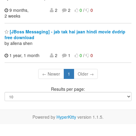
9 months,
2
2
0
/
0
2 weeks
[JBoss Messaging] - jab tak hai jaan hindi movie dvdrip
free download
by allena shen
1 year, 1 month
2
1
0
/
0
← Newer
1
Older →
Results per page:
Powered by
HyperKitty
version 1.1.5.