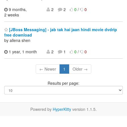
9 months,
2
2
0
/
0
2 weeks
[JBoss Messaging] - jab tak hai jaan hindi movie dvdrip
free download
by allena shen
1 year, 1 month
2
1
0
/
0
← Newer
1
Older →
Results per page:
Powered by
HyperKitty
version 1.1.5.