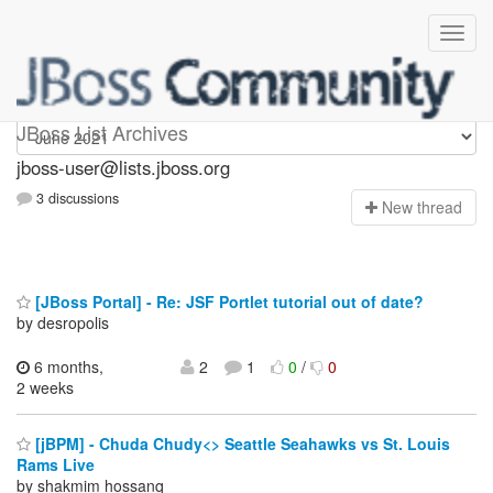
jboss-user
JBoss List Archives
jboss-user@lists.jboss.org
3 discussions
N
ew thread
[JBoss Portal] - Re: JSF Portlet tutorial out of date?
by desropolis
6 months,
2
1
0
/
0
2 weeks
[jBPM] - Chuda Chudy<> Seattle Seahawks vs St. Louis
Rams Live
by shakmim hossanq