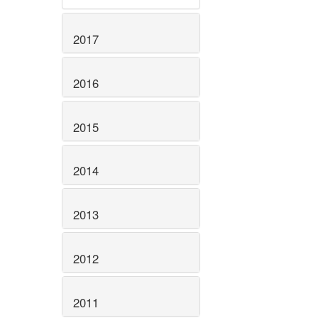
2017
2016
2015
2014
2013
2012
2011