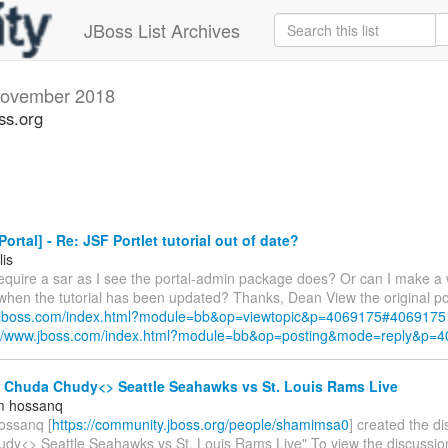
JBoss List Archives
ovember 2018
ss.org
ortal] - Re: JSF Portlet tutorial out of date?
lis
require a sar as I see the portal-admin package does? Or can I make a 
 when the tutorial has been updated? Thanks, Dean View the original po
w.jboss.com/index.html?module=bb&op=viewtopic&p=4069175#4069175
://www.jboss.com/index.html?module=bb&op=posting&mode=reply&p=
- Chuda Chudy<> Seattle Seahawks vs St. Louis Rams Live
m hossanq
ossanq [
https://community.jboss.org/people/shamimsa0
] created the d
dy<> Seattle Seahawks vs St. Louis Rams Live" To view the discussion,