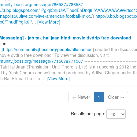
mmunity.jboss.org/message/786587#786587
----------------------------------
p://3.bp.blogspot.com/-PglqlCn8UiA/TnudEhDnq6I/AAAAAAAAA9w/rtsd1
ianapolis500live.com/live-american-football-link-5/
)
http://3.bp.blogspot.
p0/TnudFYgIk0I/
…
[View More]
essaging] - jab tak hai jaan hindi movie dvdrip free download
shen
 [
https://community.jboss.org/people/allenashen
] created the discussio
movie dvdrip free download" To view the discussion, visit:
mmunity.jboss.org/message/771567#771567
----------------------------------
b Tak Hai Jaan (Translation: Until There is Life) is an upcoming 2012 I
ted by Yash Chopra and written and produced by Aditya Chopra under th
h Raj Films. The film
…
[View More]
← Newer
1
Older →
Results per page: