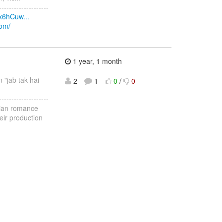
--------------------
x6hCuw...
com/-
1 year, 1 month
n "jab tak hai
2
1
0
/
0
--------------------
ndian romance
eir production