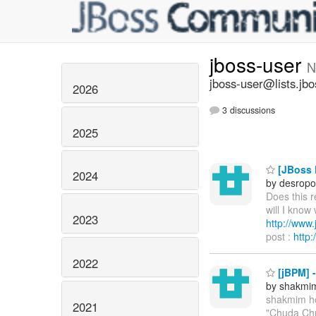
jboss-user
N
jboss-user@lists.jbo
2026
3 discussions
2025
[JBoss P
2024
by desropo
Does this 
will I know
2023
http://ww
post :
http
2022
[jBPM] 
by shakmi
shakmim h
2021
"Chuda Chu