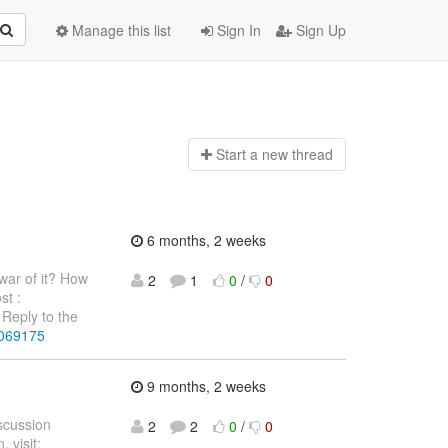
Manage this list
Sign In
Sign Up
Start a n
ew thread
6 months, 2 weeks
war of it? How
2
1
0
/
0
st :
Reply to the
4069175
9 months, 2 weeks
iscussion
2
2
0
/
0
 visit: