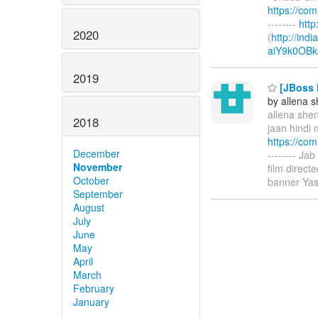
https://co
--------
htt
2020
(
http://ind
aiY9k0OBk
2019
[JBoss M
by allena 
allena shen
2018
jaan hindi 
https://co
December
-------- Ja
November
film direc
October
banner Yas
September
August
July
June
May
April
March
February
January