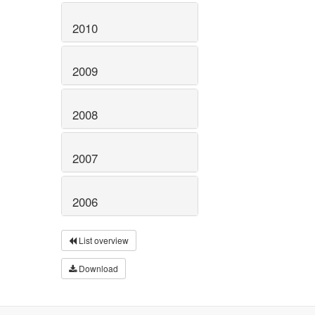
2010
2009
2008
2007
2006
List overview
Download