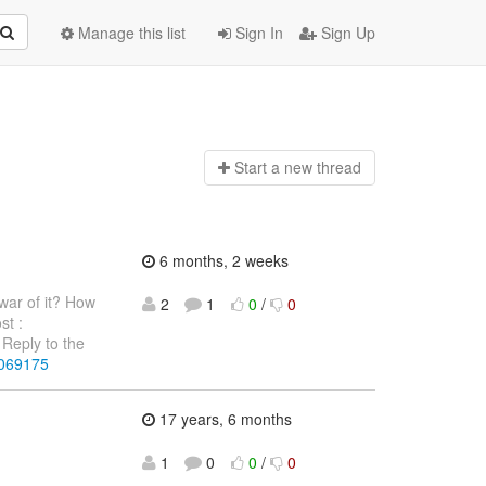
Manage this list
Sign In
Sign Up
Start a n
ew thread
6 months, 2 weeks
war of it? How
2
1
0
/
0
st :
Reply to the
4069175
17 years, 6 months
1
0
0
/
0