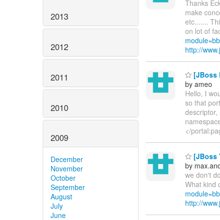
Thanks Ecke
make conce
2013
etc....... 
on lot of fac
module=bb
2012
http://ww
[JBoss P
2011
by ameo
Hello, I wo
so that por
2010
descriptor,
namespaceU
</portal:pa
2009
[JBoss T
December
by max.an
November
we don't do
October
What kind o
September
module=bb
August
http://ww
July
June