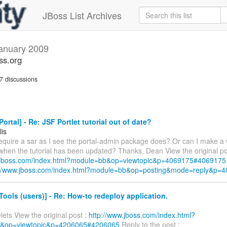
JBoss List Archives
anuary 2009
ss.org
 discussions
ortal] - Re: JSF Portlet tutorial out of date?
lis
require a sar as I see the portal-admin package does? Or can I make a 
 when the tutorial has been updated? Thanks, Dean View the original po
w.jboss.com/index.html?module=bb&op=viewtopic&p=4069175#4069175
://www.jboss.com/index.html?module=bb&op=posting&mode=reply&p=
ools (users)] - Re: How-to redeploy application.
ets View the original post :
http://www.jboss.com/index.html?
&op=viewtopic&p=4206065#4206065
Reply to the post :