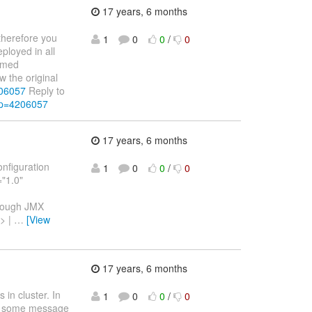
17 years, 6 months
therefore you
1
0
0
/
0
ployed in all
named
 the original
206057
Reply to
&p=4206057
17 years, 6 months
onfiguration
1
0
0
/
0
="1.0"
hrough JMX
> |
…
[View
17 years, 6 months
in cluster. In
1
0
0
/
0
ost some message