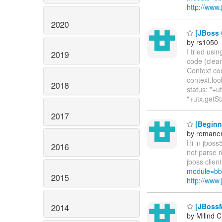
http://ww
2020
[JBoss C
by rs1050
I tried usi
2019
code (clean
Context con
context.loo
2018
status: "+u
"+utx.getSt
2017
[Beginne
by romane
Hi in jboss5
2016
not parse m
jboss clien
module=bb
2015
http://ww
[JBossM
2014
by Milind 