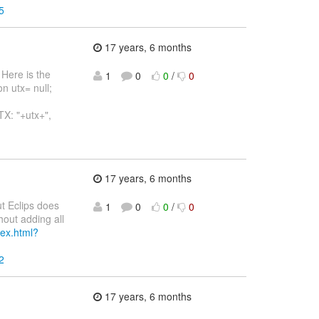
5
17 years, 6 months
 Here is the
1
0
0
/
0
n utx= null;
TX: "+utx+",
17 years, 6 months
but Eclips does
1
0
0
/
0
hout adding all
dex.html?
2
17 years, 6 months