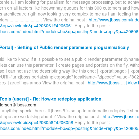
nfels, I am looking for parallism for message processing, but to achive 
rn on all factors like hoewmnay queues for this 300 cutomers and 
This architecutre rigth now looking very complex to me as I am feeling tha
tors........................... View the original post :
http://www.jboss.com/ind
&op=viewtopic&p=4206061#4206061
Reply to the post :
w.jboss.com/index.html?module=bb&op=posting&mode=reply&p=420606
ortal] - Setting of Public render parameters programmaticaly
uld like to know, if it is possible to set a public render parameter dynami
tlets can use this parameter. I create pages and portlets on the fly, with
 so I can not use the descripting way like this one: | <portal:page> | <
RI="urn:jboss:portal:simple:google" localName="zipcode" value="80201"
ge> | greetings ameo View the original post :
http://www.jboss.
…
[View 
ools (users)] - Re: How-to redeploy application.
dersen＠jboss.com
 anything special here - if jboss 5 is setup to automatic redeploy it shou
f app are we talking about ? View the original post :
http://www.jboss.
&op=viewtopic&p=4206058#4206058
Reply to the post :
w.jboss.com/index.html?module=bb&op=posting&mode=reply&p=420605