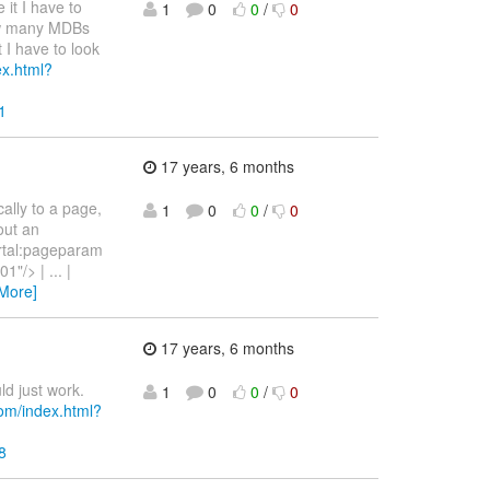
it I have to
1
0
0
/
0
how many MDBs
t I have to look
ex.html?
1
17 years, 6 months
cally to a page,
1
0
0
/
0
out an
portal:pageparam
/> | ... |
More]
17 years, 6 months
ld just work.
1
0
0
/
0
com/index.html?
8