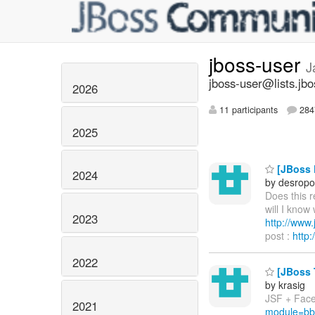
jboss-user
J
jboss-user@lists.jbo
2026
11 participants
2847
2025
[JBoss P
2024
by desropo
Does this 
will I know
2023
http://ww
post :
http
2022
[JBoss T
by krasig
JSF + Facel
2021
module=bb