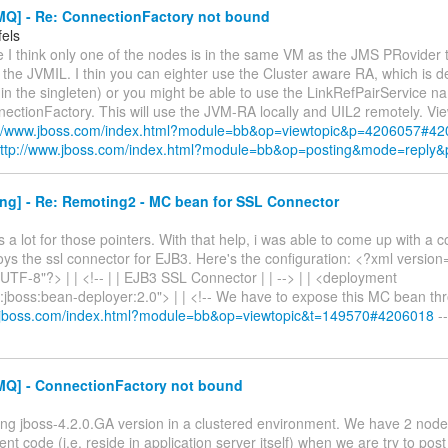
Q] - Re: ConnectionFactory not bound
fels
 I think only one of the nodes is in the same VM as the JMS PRovider 
the JVMIL. I thin you can eighter use the Cluster aware RA, which is de
in the singleten) or you might be able to use the LinkRefPairService 
ctionFactory. This will use the JVM-RA locally and UIL2 remotely. View
://www.jboss.com/index.html?module=bb&op=viewtopic&p=4206057#4
ttp://www.jboss.com/index.html?module=bb&op=posting&mode=reply
ng] - Re: Remoting2 - MC bean for SSL Connector
 a lot for those pointers. With that help, i was able to come up with a c
ys the ssl connector for EJB3. Here's the configuration: <?xml version
TF-8"?> | | <!-- | | EJB3 SSL Connector | | --> | | <deployment
:jboss:bean-deployer:2.0"> | | <!-- We have to expose this MC bean t
w.jboss.com/index.html?module=bb&op=viewtopic&t=149570#4206018
--
Q] - ConnectionFactory not bound
ing jboss-4.2.0.GA version in a clustered environment. We have 2 nodes 
ent code (i.e. reside in application server itself) when we are try to p