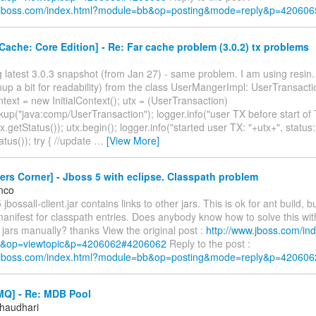
w.jboss.com/index.html?module=bb&op=posting&mode=reply&p=420606
ache: Core Edition] - Re: Far cache problem (3.0.2) tx problems
ng latest 3.0.3 snapshot (from Jan 27) - same problem. I am using resin.
up a bit for readability) from the class UserMangerImpl: UserTransactio
text = new InitialContext(); utx = (UserTransaction)
kup("java:comp/UserTransaction"); logger.info("user TX before start of 
tx.getStatus()); utx.begin(); logger.info("started user TX: "+utx+", status:
atus()); try { //update
…
[View More]
rs Corner] - Jboss 5 with eclipse. Classpath problem
nco
 jbossall-client.jar contains links to other jars. This is ok for ant build, 
anifest for classpath entries. Does anybody know how to solve this wit
t jars manually? thanks View the original post :
http://www.jboss.com/in
&op=viewtopic&p=4206062#4206062
Reply to the post :
w.jboss.com/index.html?module=bb&op=posting&mode=reply&p=420606
Q] - Re: MDB Pool
Chaudhari