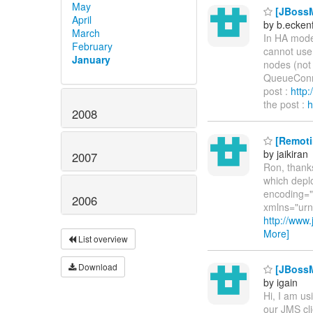
May
[JBossM
April
by b.ecken
March
In HA mode
February
cannot use 
January
nodes (not 
QueueConne
post :
http
the post :
h
2008
[Remoti
by jaikiran
2007
Ron, thanks
which deplo
encoding="U
2006
xmlns="urn
http://ww
More]
List overview
Download
[JBossM
by igain
Hi, I am us
our JMS cli