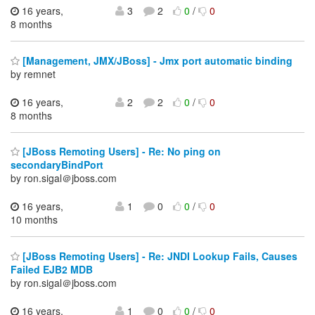
16 years,
3
2
0
/
0
8 months
[Management, JMX/JBoss] - Jmx port automatic binding
by remnet
16 years,
2
2
0
/
0
8 months
[JBoss Remoting Users] - Re: No ping on
secondaryBindPort
by ron.sigal＠jboss.com
16 years,
1
0
0
/
0
10 months
[JBoss Remoting Users] - Re: JNDI Lookup Fails, Causes
Failed EJB2 MDB
by ron.sigal＠jboss.com
16 years,
1
0
0
/
0