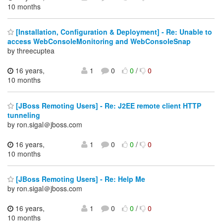
10 months
[Installation, Configuration & Deployment] - Re: Unable to
access WebConsoleMonitoring and WebConsoleSnap
by threecuptea
16 years,
1
0
0
/
0
10 months
[JBoss Remoting Users] - Re: J2EE remote client HTTP
tunneling
by ron.sigal＠jboss.com
16 years,
1
0
0
/
0
10 months
[JBoss Remoting Users] - Re: Help Me
by ron.sigal＠jboss.com
16 years,
1
0
0
/
0
10 months