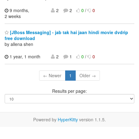
9 months,
2
2
0
/
0
2 weeks
[JBoss Messaging] - jab tak hai jaan hindi movie dvdrip
free download
by allena shen
1 year, 1 month
2
1
0
/
0
← Newer
1
Older →
Results per page:
Powered by
HyperKitty
version 1.1.5.