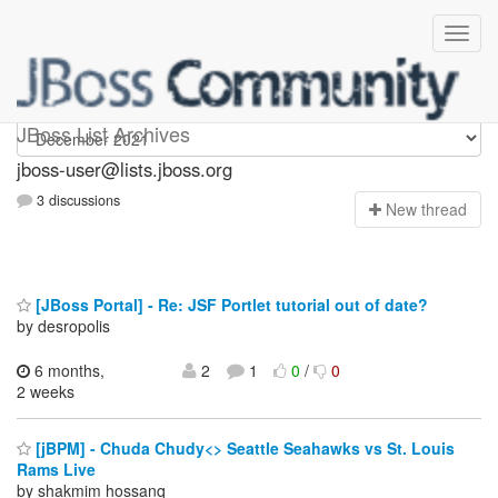
jboss-user
JBoss List Archives
jboss-user@lists.jboss.org
3 discussions
N
ew thread
[JBoss Portal] - Re: JSF Portlet tutorial out of date?
by desropolis
6 months,
2
1
0
/
0
2 weeks
[jBPM] - Chuda Chudy<> Seattle Seahawks vs St. Louis
Rams Live
by shakmim hossanq