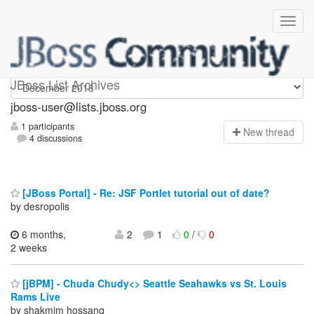
jboss-user
JBoss List Archives
jboss-user@lists.jboss.org
1 participants
N
ew thread
4 discussions
[JBoss Portal] - Re: JSF Portlet tutorial out of date?
by desropolis
6 months,
2
1
0
/
0
2 weeks
[jBPM] - Chuda Chudy<> Seattle Seahawks vs St. Louis
Rams Live
by shakmim hossanq