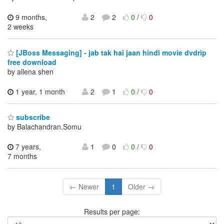
9 months,
2
2
0
/
0
2 weeks
[JBoss Messaging] - jab tak hai jaan hindi movie dvdrip
free download
by allena shen
1 year, 1 month
2
1
0
/
0
subscribe
by Balachandran.Somu
7 years,
1
0
0
/
0
7 months
← Newer
1
Older →
Results per page: