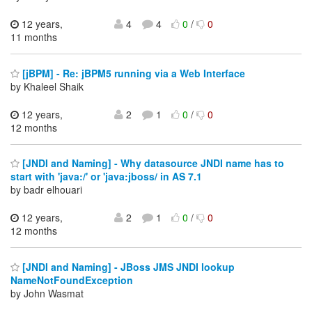
12 years,
4
4
0
/
0
11 months
[jBPM] - Re: jBPM5 running via a Web Interface
by Khaleel Shaik
12 years,
2
1
0
/
0
12 months
[JNDI and Naming] - Why datasource JNDI name has to
start with 'java:/' or 'java:jboss/ in AS 7.1
by badr elhouari
12 years,
2
1
0
/
0
12 months
[JNDI and Naming] - JBoss JMS JNDI lookup
NameNotFoundException
by John Wasmat