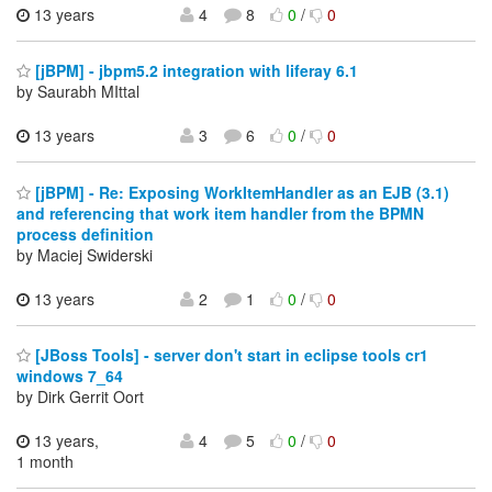
13 years
4
8
0
/
0
[jBPM] - jbpm5.2 integration with liferay 6.1
by Saurabh MIttal
13 years
3
6
0
/
0
[jBPM] - Re: Exposing WorkItemHandler as an EJB (3.1)
and referencing that work item handler from the BPMN
process definition
by Maciej Swiderski
13 years
2
1
0
/
0
[JBoss Tools] - server don't start in eclipse tools cr1
windows 7_64
by Dirk Gerrit Oort
13 years,
4
5
0
/
0
1 month