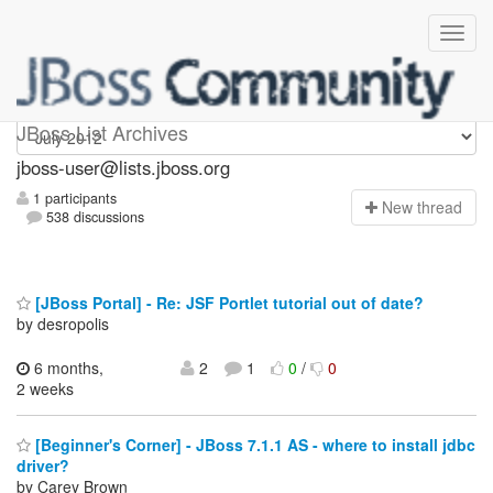
jboss-user
JBoss List Archives
jboss-user@lists.jboss.org
1 participants
N
ew thread
538 discussions
[JBoss Portal] - Re: JSF Portlet tutorial out of date?
by desropolis
6 months,
2
1
0
/
0
2 weeks
[Beginner's Corner] - JBoss 7.1.1 AS - where to install jdbc
driver?
by Carey Brown