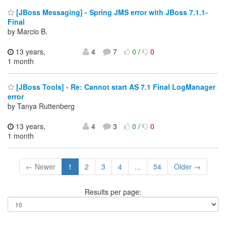
[JBoss Messaging] - Spring JMS error with JBoss 7.1.1-
Final
by Marcio B.
13 years,
4
7
0
/
0
1 month
[JBoss Tools] - Re: Cannot start AS 7.1 Final LogManager
error
by Tanya Ruttenberg
13 years,
4
3
0
/
0
1 month
← Newer
1
2
3
4
...
54
Older →
Results per page: