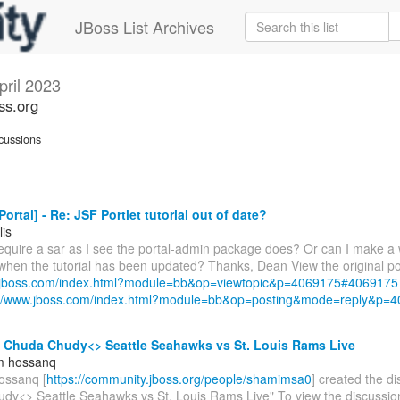
JBoss List Archives
pril 2023
ss.org
cussions
ortal] - Re: JSF Portlet tutorial out of date?
lis
require a sar as I see the portal-admin package does? Or can I make a 
 when the tutorial has been updated? Thanks, Dean View the original po
w.jboss.com/index.html?module=bb&op=viewtopic&p=4069175#4069175
://www.jboss.com/index.html?module=bb&op=posting&mode=reply&p=
- Chuda Chudy<> Seattle Seahawks vs St. Louis Rams Live
m hossanq
ossanq [
https://community.jboss.org/people/shamimsa0
] created the d
dy<> Seattle Seahawks vs St. Louis Rams Live" To view the discussion,