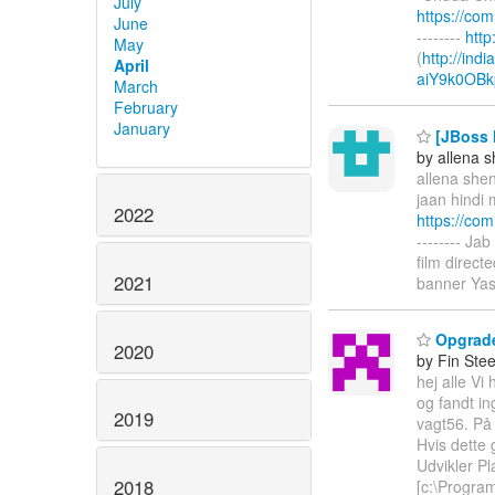
July
https://co
June
--------
htt
May
(
http://ind
April
aiY9k0OBk
March
February
January
[JBoss M
by allena 
allena shen
jaan hindi 
2022
https://co
-------- Ja
film direc
2021
banner Yas
Opgrade
2020
by Fin Ste
hej alle V
og fandt i
2019
vagt56. På 
Hvis dette 
Udvikler Pl
2018
[c:\Progra