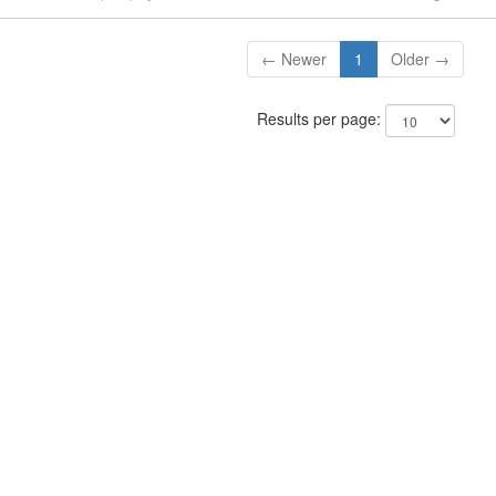
← Newer
1
Older →
Results per page: