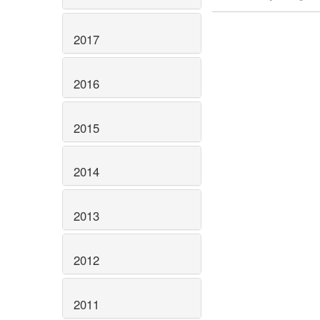
2017
2016
2015
2014
2013
2012
2011