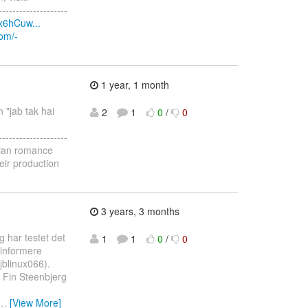
--------------------
x6hCuw...
com/-
1 year, 1 month
n "jab tak hai
2
1
0
/
0
--------------------
ndian romance
eir production
3 years, 3 months
 har testet det
1
1
0
/
0
 informere
jblinux066).
n Fin Steenbjerg
…
[View More]