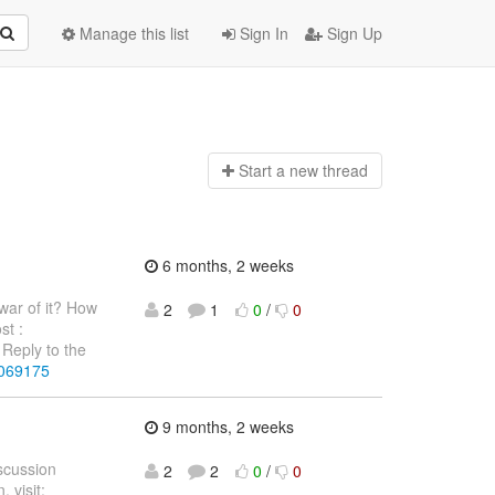
Manage this list
Sign In
Sign Up
Start a n
ew thread
6 months, 2 weeks
war of it? How
2
1
0
/
0
st :
Reply to the
4069175
9 months, 2 weeks
iscussion
2
2
0
/
0
 visit: