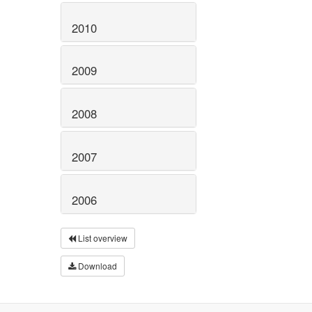
2010
2009
2008
2007
2006
List overview
Download