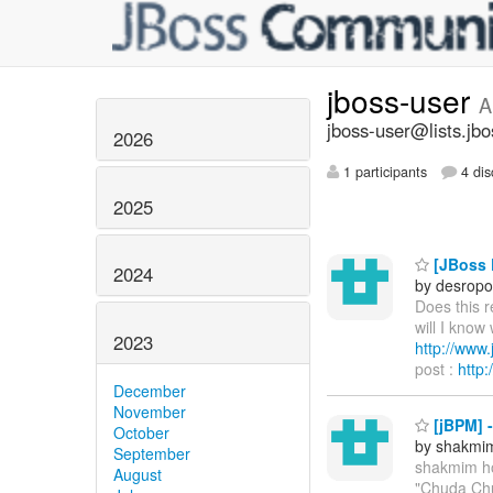
jboss-user
A
jboss-user@lists.jbo
2026
1 participants
4 dis
2025
[JBoss P
2024
by desropo
Does this 
will I know
2023
http://ww
post :
http
December
November
[jBPM] 
October
by shakmi
September
shakmim h
August
"Chuda Chu