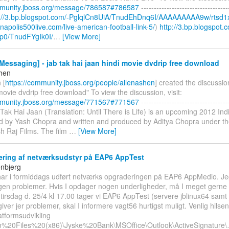
mmunity.jboss.org/message/786587#786587
----------------------------------
p://3.bp.blogspot.com/-PglqlCn8UiA/TnudEhDnq6I/AAAAAAAAA9w/rtsd1
ianapolis500live.com/live-american-football-link-5/
)
http://3.bp.blogspot.
p0/TnudFYgIk0I/
…
[View More]
essaging] - jab tak hai jaan hindi movie dvdrip free download
shen
 [
https://community.jboss.org/people/allenashen
] created the discussio
movie dvdrip free download" To view the discussion, visit:
mmunity.jboss.org/message/771567#771567
----------------------------------
b Tak Hai Jaan (Translation: Until There is Life) is an upcoming 2012 I
ted by Yash Chopra and written and produced by Aditya Chopra under th
h Raj Films. The film
…
[View More]
ring af netværksudstyr på EAP6 AppTest
enbjerg
i har i formiddags udført netværks opgraderingen på EAP6 AppMedio. Jeg
ngen problemer. Hvis I opdager nogen underligheder, må I meget gerne
tirsdag d. 25/4 kl 17.00 tager vi EAP6 AppTest (servere jblinux64 samt 
giver jer problemer, skal I informere vagt56 hurtigst muligt. Venlig hilse
atformsudvikling
m%20Files%20(x86)\Jyske%20Bank\MSOffice\Outlook\ActiveSignature\