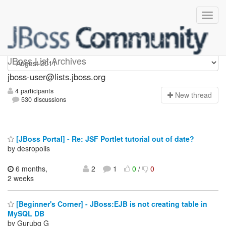
jboss-user
JBoss List Archives
jboss-user@lists.jboss.org
4 participants
N
ew thread
530 discussions
[JBoss Portal] - Re: JSF Portlet tutorial out of date?
by desropolis
6 months,
2
1
0
/
0
2 weeks
[Beginner's Corner] - JBoss:EJB is not creating table in
MySQL DB
by Gurubg G