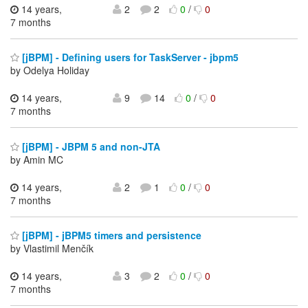
14 years,
2
2
0
/
0
7 months
[jBPM] - Defining users for TaskServer - jbpm5
by Odelya Holiday
14 years,
9
14
0
/
0
7 months
[jBPM] - JBPM 5 and non-JTA
by Amin MC
14 years,
2
1
0
/
0
7 months
[jBPM] - jBPM5 timers and persistence
by Vlastimil Menčík
14 years,
3
2
0
/
0
7 months