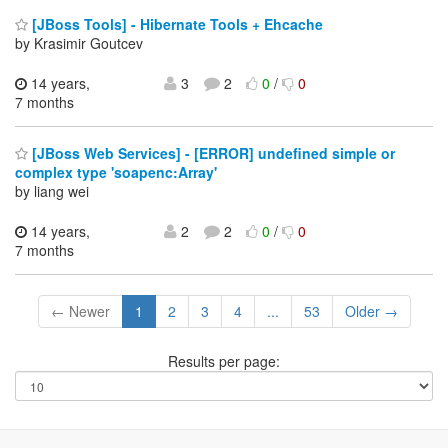
[JBoss Tools] - Hibernate Tools + Ehcache
by Krasimir Goutcev
14 years,
3
2
0
/
0
7 months
[JBoss Web Services] - [ERROR] undefined simple or
complex type 'soapenc:Array'
by liang wei
14 years,
2
2
0
/
0
7 months
← Newer
1
2
3
4
...
53
Older →
Results per page: