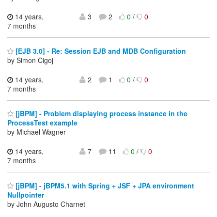
14 years,
3
2
0
/
0
7 months
[EJB 3.0] - Re: Session EJB and MDB Configuration
by Simon Cigoj
14 years,
2
1
0
/
0
7 months
[jBPM] - Problem displaying process instance in the
ProcessTest example
by Michael Wagner
14 years,
7
11
0
/
0
7 months
[jBPM] - jBPM5.1 with Spring + JSF + JPA environment
Nullpointer
by John Augusto Charnet