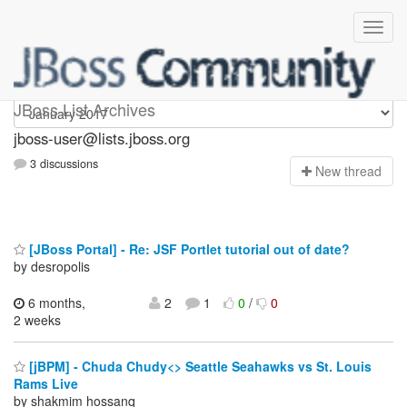
jboss-user
JBoss List Archives
jboss-user@lists.jboss.org
3 discussions
N
ew thread
[JBoss Portal] - Re: JSF Portlet tutorial out of date?
by desropolis
6 months,
2
1
0
/
0
2 weeks
[jBPM] - Chuda Chudy<> Seattle Seahawks vs St. Louis
Rams Live
by shakmim hossanq