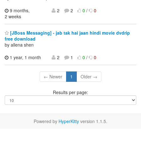
9 months,
2
2
0
/
0
2 weeks
[JBoss Messaging] - jab tak hai jaan hindi movie dvdrip
free download
by allena shen
1 year, 1 month
2
1
0
/
0
← Newer
1
Older →
Results per page:
Powered by
HyperKitty
version 1.1.5.