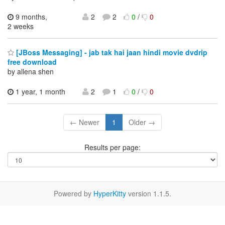
9 months,
2
2
0
/
0
2 weeks
[JBoss Messaging] - jab tak hai jaan hindi movie dvdrip
free download
by allena shen
1 year, 1 month
2
1
0
/
0
← Newer
1
Older →
Results per page:
Powered by
HyperKitty
version 1.1.5.