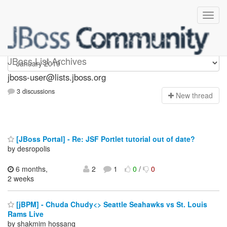
jboss-user
JBoss List Archives
jboss-user@lists.jboss.org
3 discussions
N
ew thread
[JBoss Portal] - Re: JSF Portlet tutorial out of date?
by desropolis
6 months,
2
1
0
/
0
2 weeks
[jBPM] - Chuda Chudy<> Seattle Seahawks vs St. Louis
Rams Live
by shakmim hossanq