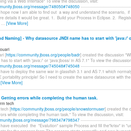
ng via a Web Interface" To view the discussion, visit:
mmunity.jboss.org/message/748050#748050
----------------------------------
, I hope now I am able to find out a way and understand the scenario, i
e details it would be great. 1. Build your Process in Eclipse. 2. Regist
s
…
[View More]
d Naming] - Why datasource JNDI name has to start with 'java:/' o
ouari
ri [
https://community.jboss.org/people/badr
] created the discussion "
as to start with 'java:/' or 'java:jboss/ in AS 7.1" To view the discussion,
mmunity.jboss.org/message/745048#745048
----------------------------------
, I have to deploy the same war in glassfish 3.1 and AS 7.1 which normal
 portability principle! So I need to create the same datasource with t
…
[View More]
 Getting errors while completing the human task.
rm tech
tech [
https://community.jboss.org/people/snowstormuser
] created the 
rors while completing the human task." To view the discussion, visit:
mmunity.jboss.org/message/798347#798347
----------------------------------
, I have executed the "Evalution" sample Process and fill the"krisv" in "
 data for the process form.The process starts correctlly and new humant