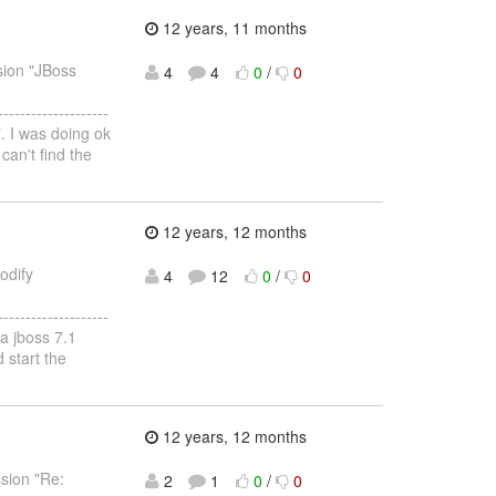
12 years, 11 months
sion "JBoss
4
4
0
/
0
--------------------
". I was doing ok
 can't find the
12 years, 12 months
odify
4
12
0
/
0
--------------------
 a jboss 7.1
 start the
12 years, 12 months
ssion "Re:
2
1
0
/
0