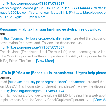
mmunity.jboss.org/message/786587#786587
----------------------------------
p://3.bp.blogspot.com/-PglqlCn8UiA/TnudEhDnq6I/AAAAAAAAA9w/rtsd1
ianapolis500live.com/live-american-football-link-5/
)
http://3.bp.blogspot.
p0/TnudFYgIk0I/
…
[View More]
essaging] - jab tak hai jaan hindi movie dvdrip free download
shen
 [
https://community.jboss.org/people/allenashen
] created the discussio
movie dvdrip free download" To view the discussion, visit:
mmunity.jboss.org/message/771567#771567
----------------------------------
b Tak Hai Jaan (Translation: Until There is Life) is an upcoming 2012 I
ted by Yash Chopra and written and produced by Aditya Chopra under th
h Raj Films. The film
…
[View More]
 JTA in jBPM5.4 on jBoss7.1.1 is inconsistent - Urgent help pleas
ohammed
mmed [
https://community.jboss.org/people/arif.mohammed
] created the
on jBoss7.1.1 is inconsistent - Urgent help please" To view the discussio
mmunity.jboss.org/message/800174#800174
----------------------------------
 All, Iam doing a prototype to evaluate jBPM5 for using it in a web appli
simple process StartUseCase -> CheckDuplicateOperator ->
…
[View M