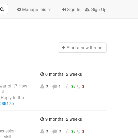
Manage this list
Sign In
Sign Up
Start a n
ew thread
6 months, 2 weeks
war of it? How
2
1
0
/
0
st :
Reply to the
4069175
9 months, 2 weeks
iscussion
2
2
0
/
0
 visit: