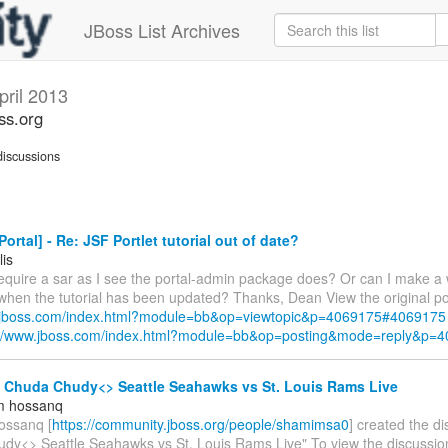
JBoss List Archives
pril 2013
ss.org
iscussions
ortal] - Re: JSF Portlet tutorial out of date?
lis
require a sar as I see the portal-admin package does? Or can I make a 
 when the tutorial has been updated? Thanks, Dean View the original po
w.jboss.com/index.html?module=bb&op=viewtopic&p=4069175#4069175
://www.jboss.com/index.html?module=bb&op=posting&mode=reply&p=
- Chuda Chudy<> Seattle Seahawks vs St. Louis Rams Live
m hossanq
ossanq [
https://community.jboss.org/people/shamimsa0
] created the d
dy<> Seattle Seahawks vs St. Louis Rams Live" To view the discussion,