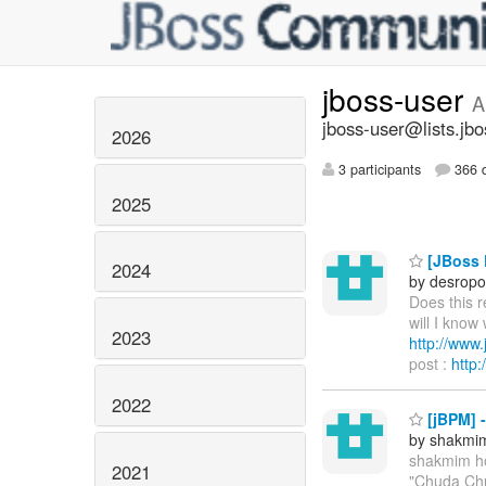
jboss-user
A
jboss-user@lists.jbo
2026
3 participants
366 d
2025
[JBoss P
2024
by desropo
Does this 
will I know
2023
http://ww
post :
http
2022
[jBPM] 
by shakmi
shakmim h
2021
"Chuda Chu