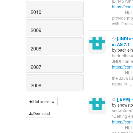
jBPM5 runni
https://co
2010
-------- Hi
provide mor
with Drool
2009
[JNDI an
in AS 7.1
2008
by badr elh
badr elhoua
JNDI name h
2007
https://co
-------- Hi
the Java EE
name in
2006
[jBPM] -
List overview
by snowsto
snowstorm 
Download
"Getting er
https://co
-------- Hi
as a intial