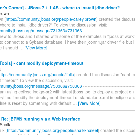
r's Corner] - JBoss 7.1.1 AS - where to install jdbc driver?
Brown
n [
https://community.jboss.org/people/carey.brown
] created the discus
where to install jdbc driver?" To view the discussion, visit:
mmunity.jboss.org/message/731363#731363
----------------------------------
m new to JBoss and I started with some of the examples in "jboss at work
d to connect to a Sybase database. I have their jconn4.jar driver file but I
e I should
…
[View More]
Tools] - cant modify deployment-timeout
u
https://community.jboss.org/people/liuliu
] created the discussion "cant m
timeout" To view the discussion, visit:
mmunity.jboss.org/message/758366#758366
----------------------------------
 i am using eclipse indigo-sr2 with latest jboss tool to deploy a project on
rytime i modify the deployment-timeout of standalone.xml in eclipse and
 line is reset by something with default
…
[View More]
 Re: jBPM5 running via a Web Interface
 Shaik
ik [
https://community.jboss.org/people/shaikkhaleel
] created the discu