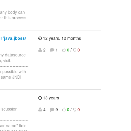
--------------------
f any body can
er this process
r 'java:jboss/
12 years, 12 months
2
1
0
/
0
Why datasource
 visit:
--------------------
y possible with
he same JNDI
13 years
discussion
4
9
0
/
0
--------------------
user name" field
ask is assign to