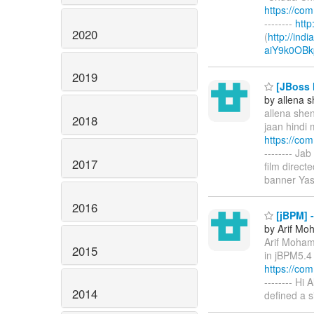
https://co
--------
htt
2020
(
http://ind
aiY9k0OBk
2019
[JBoss M
by allena 
allena shen
2018
jaan hindi 
https://co
-------- Ja
2017
film direc
banner Yas
2016
[jBPM] -
by Arif M
Arif Moha
2015
in jBPM5.4 
https://co
-------- Hi
2014
defined a 