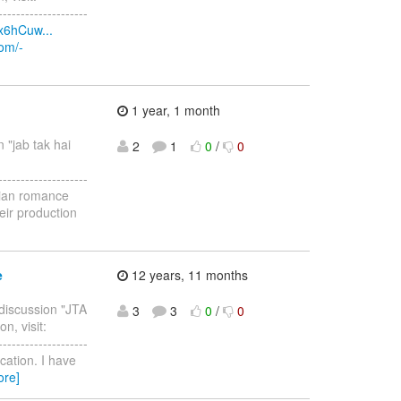
--------------------
x6hCuw...
com/-
1 year, 1 month
n "jab tak hai
2
1
0
/
0
--------------------
ndian romance
eir production
e
12 years, 11 months
 discussion "JTA
3
3
0
/
0
n, visit:
--------------------
cation. I have
ore]