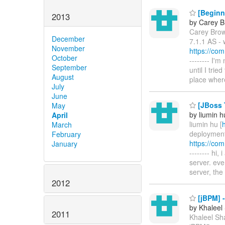
[Beginne
2013
by Carey 
Carey Brow
December
7.1.1 AS - 
November
https://co
October
-------- I'
September
until I trie
August
place wher
July
June
[JBoss 
May
by liumin h
April
liumin hu [
March
deployment-
February
https://co
January
-------- hi,
server. eve
server, the
2012
[jBPM] -
by Khaleel
2011
Khaleel Sha