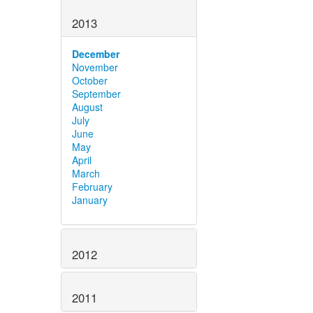
2013
December
November
October
September
August
July
June
May
April
March
February
January
2012
2011