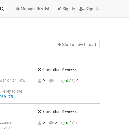
Manage this list
Sign In
Sign Up
Start a n
ew thread
6 months, 2 weeks
war of it? How
2
1
0
/
0
st :
Reply to the
4069175
9 months, 2 weeks
iscussion
2
2
0
/
0
 visit: