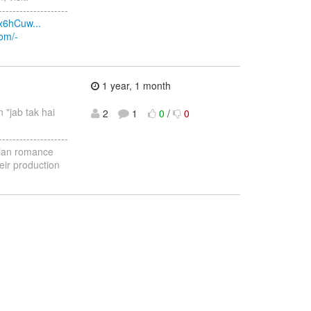
--------------------
x6hCuw...
com/-
1 year, 1 month
n "jab tak hai
2
1
0
/
0
--------------------
ndian romance
eir production