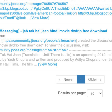
mmunity.jboss.org/message/786587#786587
----------------------------------
p://3.bp.blogspot.com/-PglqlCn8UiA/TnudEhDnq6I/AAAAAAAAA9w/rtsd1
ianapolis500live.com/live-american-football-link-5/
)
http://3.bp.blogspot.
p0/TnudFYgIk0I/
…
[View More]
essaging] - jab tak hai jaan hindi movie dvdrip free download
shen
 [
https://community.jboss.org/people/allenashen
] created the discussio
movie dvdrip free download" To view the discussion, visit:
mmunity.jboss.org/message/771567#771567
----------------------------------
b Tak Hai Jaan (Translation: Until There is Life) is an upcoming 2012 I
ted by Yash Chopra and written and produced by Aditya Chopra under th
h Raj Films. The film
…
[View More]
← Newer
1
Older →
Results per page: