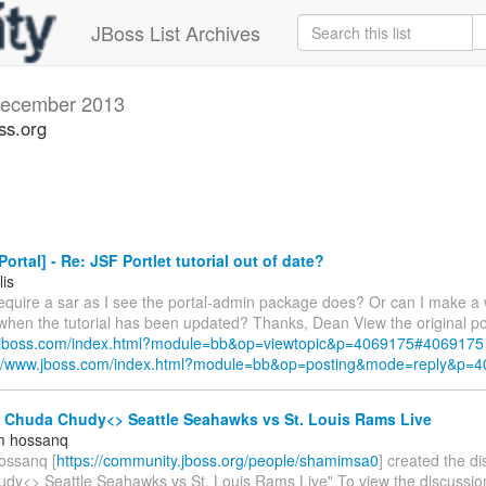
JBoss List Archives
ecember 2013
ss.org
ortal] - Re: JSF Portlet tutorial out of date?
lis
require a sar as I see the portal-admin package does? Or can I make a 
 when the tutorial has been updated? Thanks, Dean View the original po
w.jboss.com/index.html?module=bb&op=viewtopic&p=4069175#4069175
://www.jboss.com/index.html?module=bb&op=posting&mode=reply&p=
- Chuda Chudy<> Seattle Seahawks vs St. Louis Rams Live
m hossanq
ossanq [
https://community.jboss.org/people/shamimsa0
] created the d
dy<> Seattle Seahawks vs St. Louis Rams Live" To view the discussion,