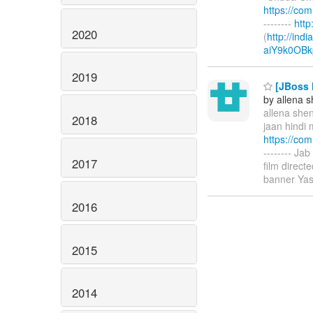
https://co
--------
htt
2020
(
http://ind
aiY9k0OBk
2019
[JBoss M
by allena 
allena shen
2018
jaan hindi 
https://co
-------- Ja
2017
film direc
banner Yas
2016
2015
2014