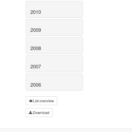
2010
2009
2008
2007
2006
List overview
Download