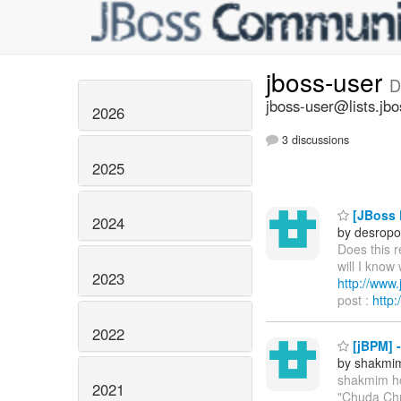
jboss-user
D
jboss-user@lists.jbo
2026
3 discussions
2025
[JBoss P
2024
by desropo
Does this 
will I know
2023
http://ww
post :
http
2022
[jBPM] 
by shakmi
shakmim h
2021
"Chuda Chu