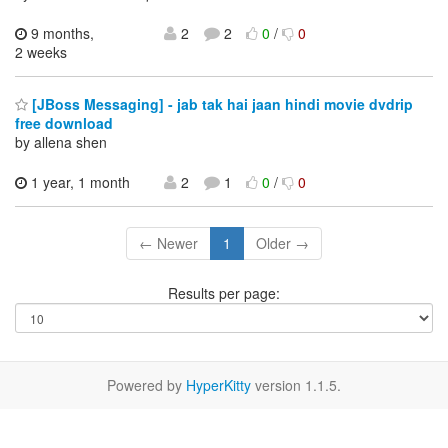
9 months,
2
2
0
/
0
2 weeks
[JBoss Messaging] - jab tak hai jaan hindi movie dvdrip
free download
by allena shen
1 year, 1 month
2
1
0
/
0
← Newer
1
Older →
Results per page:
Powered by
HyperKitty
version 1.1.5.