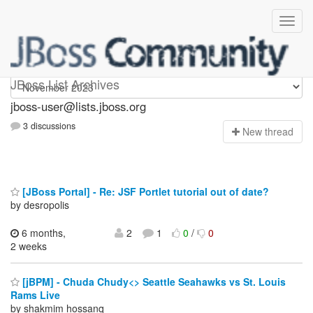
jboss-user
JBoss List Archives
jboss-user@lists.jboss.org
3 discussions
N
ew thread
[JBoss Portal] - Re: JSF Portlet tutorial out of date?
by desropolis
6 months,
2
1
0
/
0
2 weeks
[jBPM] - Chuda Chudy<> Seattle Seahawks vs St. Louis
Rams Live
by shakmim hossanq