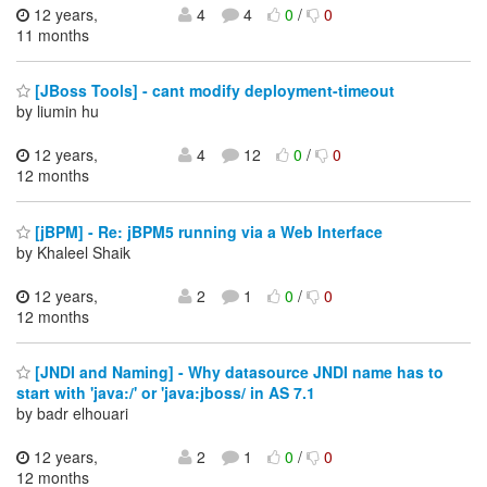
12 years,
4
4
0
/
0
11 months
[JBoss Tools] - cant modify deployment-timeout
by liumin hu
12 years,
4
12
0
/
0
12 months
[jBPM] - Re: jBPM5 running via a Web Interface
by Khaleel Shaik
12 years,
2
1
0
/
0
12 months
[JNDI and Naming] - Why datasource JNDI name has to
start with 'java:/' or 'java:jboss/ in AS 7.1
by badr elhouari
12 years,
2
1
0
/
0
12 months