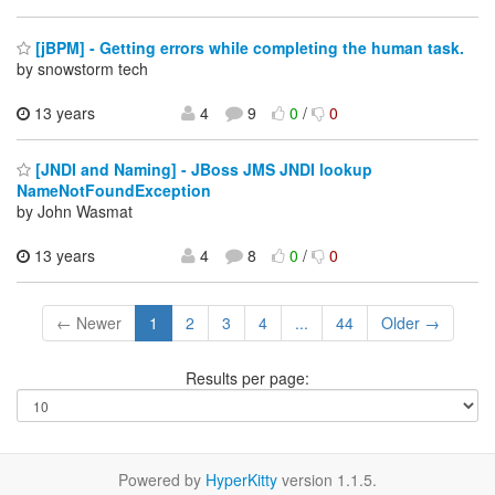
[jBPM] - Getting errors while completing the human task.
by snowstorm tech
13 years
4
9
0
/
0
[JNDI and Naming] - JBoss JMS JNDI lookup
NameNotFoundException
by John Wasmat
13 years
4
8
0
/
0
← Newer
1
2
3
4
...
44
Older →
Results per page:
Powered by
HyperKitty
version 1.1.5.