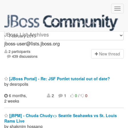
jboss-user
JBoss List Archives
jboss-user@lists.jboss.org
2 participants
N
ew thread
439 discussions
[JBoss Portal] - Re: JSF Portlet tutorial out of date?
by desropolis
6 months,
2
1
0
/
0
2 weeks
[jBPM] - Chuda Chudy<> Seattle Seahawks vs St. Louis
Rams Live
by shakmim hossanq