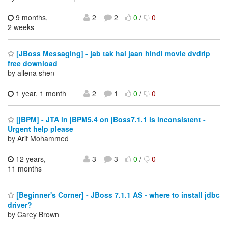
9 months,
2
2
0
/
0
2 weeks
[JBoss Messaging] - jab tak hai jaan hindi movie dvdrip
free download
by allena shen
1 year, 1 month
2
1
0
/
0
[jBPM] - JTA in jBPM5.4 on jBoss7.1.1 is inconsistent -
Urgent help please
by Arif Mohammed
12 years,
3
3
0
/
0
11 months
[Beginner's Corner] - JBoss 7.1.1 AS - where to install jdbc
driver?
by Carey Brown