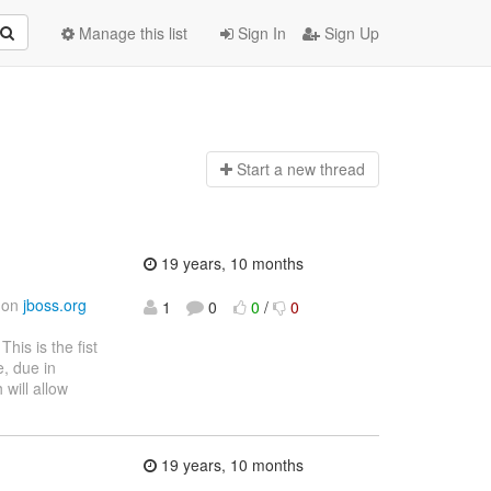
Manage this list
Sign In
Sign Up
Start a n
ew thread
19 years, 10 months
d on
jboss.org
1
0
0
/
0
 This is the fist
e, due in
 will allow
19 years, 10 months