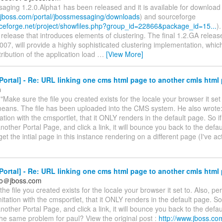
aging 1.2.0.Alpha1 has been released and it is available for downloa
s.jboss.com/portal/jbossmessaging/downloads
) and sourceforge
urceforge.net/project/showfiles.php?group_id=22866&package_id=15...
).
elease that introduces elements of clustering. The final 1.2.GA releas
07, will provide a highly sophisticated clustering implementation, which
ribution of the application load
…
[View More]
ortal] - Re: URL linking one cms html page to another cmls html
m
"Make sure the file you created exists for the locale your browser it set
eans. The file has been uploaded into the CMS system. He also wrote: "
ation with the cmsportlet, that it ONLY renders in the default page. So i
another Portal Page, and click a link, it will bounce you back to the defau
get the intial page in this instance rendering on a different page (I've ac
ortal] - Re: URL linking one cms html page to another cmls html
so＠jboss.com
he file you created exists for the locale your browser it set to. Also, pe
itation with the cmsportlet, that it ONLY renders in the default page. So
another Portal Page, and click a link, it will bounce you back to the defau
he same problem for paul? View the original post :
http://www.jboss.co