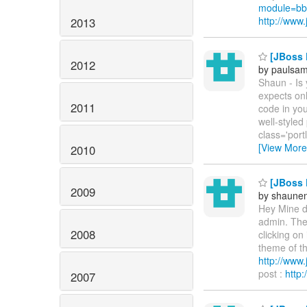
module=bb
http://ww
2013
[JBoss P
2012
by paulsa
Shaun - Is
expects onl
2011
code in you
well-styled
class='port
[View More
2010
[JBoss P
2009
by shaunen
Hey Mine do
admin. Then
2008
clicking on
theme of the
http://ww
post :
http
2007