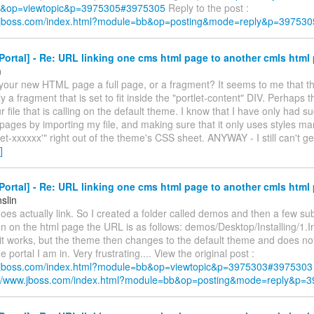
&op=viewtopic&p=3975305#3975305
Reply to the post :
w.jboss.com/index.html?module=bb&op=posting&mode=reply&p=397530
ortal] - Re: URL linking one cms html page to another cmls html
m
 your new HTML page a full page, or a fragment? It seems to me that t
y a fragment that is set to fit inside the "portlet-content" DIV. Perhaps t
r file that is calling on the default theme. I know that I have only had s
 pages by importing my file, and making sure that it only uses styles ma
let-xxxxxx'" right out of the theme's CSS sheet. ANYWAY - I still can't ge
]
ortal] - Re: URL linking one cms html page to another cmls html
slin
es actually link. So I created a folder called demos and then a few su
 on the html page the URL is as follows: demos/Desktop/Installing/1.I
 it works, but the theme then changes to the default theme and does no
 portal I am in. Very frustrating.... View the original post :
w.jboss.com/index.html?module=bb&op=viewtopic&p=3975303#3975303
://www.jboss.com/index.html?module=bb&op=posting&mode=reply&p=