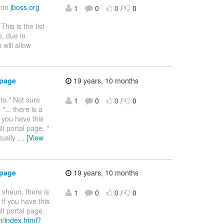
d on
jboss.org
1
0
0
/
0
 This is the fist
e, due in
 will allow
 page
19 years, 10 months
 to." Not sure
1
0
0
/
0
... there is a
f you have this
lt portal page. "
tually
…
[View
 page
19 years, 10 months
r shaun, there is
1
0
0
/
0
 if you have this
lt portal page.
m/index.html?