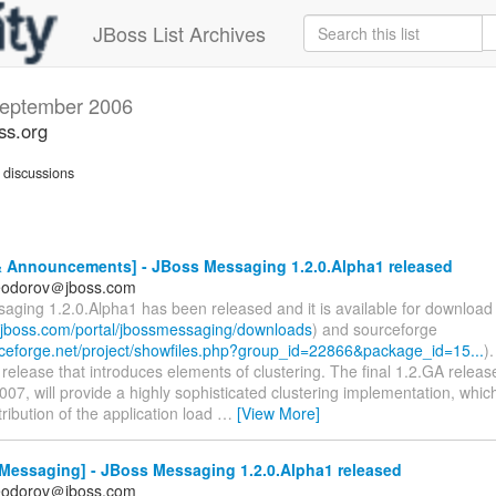
JBoss List Archives
eptember 2006
ss.org
discussions
 Announcements] - JBoss Messaging 1.2.0.Alpha1 released
feodorov＠jboss.com
aging 1.2.0.Alpha1 has been released and it is available for downloa
s.jboss.com/portal/jbossmessaging/downloads
) and sourceforge
urceforge.net/project/showfiles.php?group_id=22866&package_id=15...
).
elease that introduces elements of clustering. The final 1.2.GA releas
07, will provide a highly sophisticated clustering implementation, which
ribution of the application load
…
[View More]
Messaging] - JBoss Messaging 1.2.0.Alpha1 released
feodorov＠jboss.com