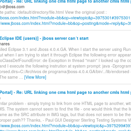
ortal] - Re: URL linking one cms html page to another cmls html
so＠jboss.com
e paths: /default/directory/file.html View the original post :
w.jboss.com/index.html?module=bb&op=viewtopic&p=3975301#3975301
://www.jboss.com/index.html?module=bb&op=posting&mode=reply&p=
clipse IDE (users)] - jboss server can´t start
inares
alled Eclipse 3.1 and Jboss 4.0.4.GA. When I start the server using Run.b
but when I am trying to start it through Eclipse the following error appear
oClassDefFoundError: de Exception in thread "main" I looked up the co
and I execute the following instrution at system prompt: java -Dprogr
orsed.dirs=C:/Archivos de programa/jboss-4.0.4.GA/bin/../lib/endorse
The same
…
[View More]
ortal] - Re: URL linking one cms html page to another cmls html
m
milar problem - simply trying to link from one HTML page to another, wi
MS. The system cannot seem to find the file - one would think that the l
me as the SRC attribute in IMG tags, but that does not seem to be the
proper path?? Thanks, - Paul GUI Designer Sterling Testing Systems Vi
://www.jboss.com/index.html?module=bb&op=viewtopic&p=3975299#3
ttp://www.jboss.com/index.html?module=bb&op=posting&mode=reply