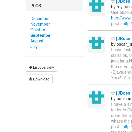
[JBoss P
2006
by roy.rus
Use absolut
http://ww
December
post :
http
November
October
September
[JBoss E
August
by oscar_l
July
I have inst
starts ok, 
java.lang.N
the server 
List overview
-Djava.end
Xmx512m 
Download
[JBoss P
by paulsa
I have a si
folder in C
done the sa
what's the 
post :
http
the post :
h