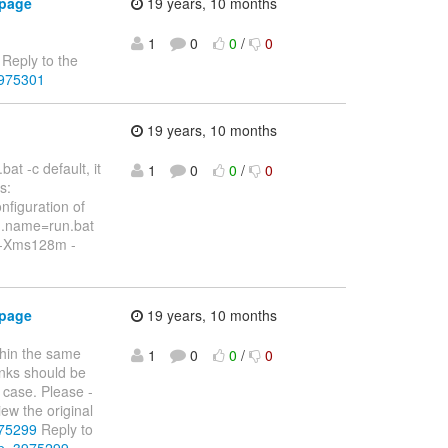
 page
19 years, 10 months
1
0
0
/
0
Reply to the
3975301
19 years, 10 months
at -c default, it
1
0
0
/
0
s:
nfiguration of
am.name=run.bat
d -Xms128m -
 page
19 years, 10 months
thin the same
1
0
0
/
0
inks should be
 case. Please -
ew the original
975299
Reply to
&p=3975299