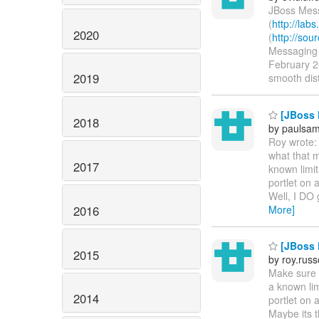
JBoss Mess
(
http://lab
2020
(
http://so
Messaging r
February 20
2019
smooth dist
[JBoss P
2018
by paulsa
Roy wrote: 
what that m
2017
known limit
portlet on 
Well, I DO 
2016
More]
[JBoss P
2015
by roy.rus
Make sure t
a known lim
2014
portlet on 
Maybe its t