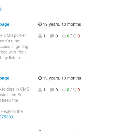
5
 page
19 years, 10 months
he CMS portlet
1
0
0
/
0
here's other
uccess in getting
rked with "font
t my link to
…
 page
19 years, 10 months
b folders in CMS
1
0
0
/
0
nstall.htm So
t keep the
Reply to the
3975303