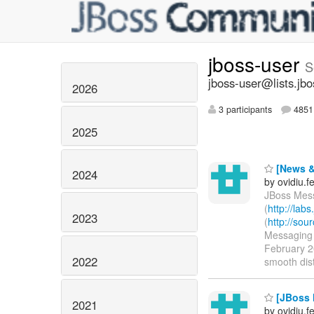
jboss-user
S
jboss-user@lists.jbo
2026
3 participants
4851 
2025
[News &
2024
by ovidiu.
JBoss Mess
(
http://lab
2023
(
http://so
Messaging r
February 20
2022
smooth dist
[JBoss 
2021
by ovidiu.