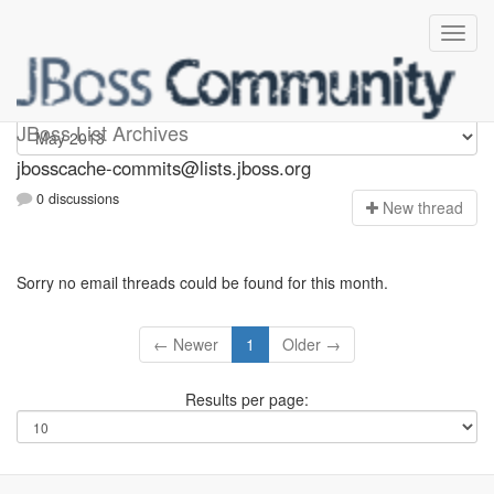
jbosscache-commits
JBoss List Archives
jbosscache-commits@lists.jboss.org
0 discussions
N
ew thread
Sorry no email threads could be found for this month.
← Newer
1
Older →
Results per page: