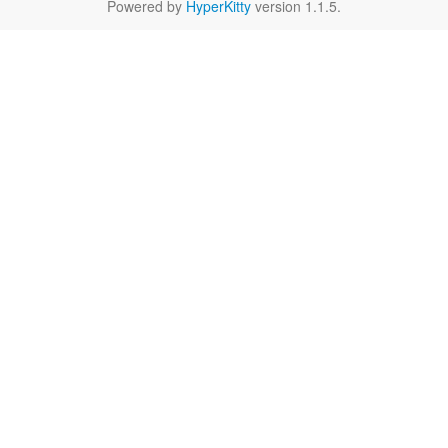
Powered by
HyperKitty
version 1.1.5.