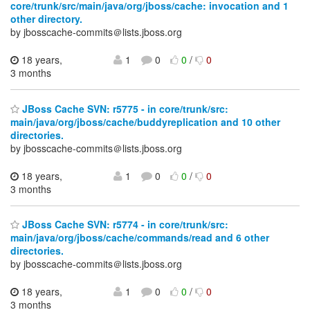
core/trunk/src/main/java/org/jboss/cache: invocation and 1
other directory.
by jbosscache-commits＠lists.jboss.org
18 years,
1
0
0
/
0
3 months
JBoss Cache SVN: r5775 - in core/trunk/src:
main/java/org/jboss/cache/buddyreplication and 10 other
directories.
by jbosscache-commits＠lists.jboss.org
18 years,
1
0
0
/
0
3 months
JBoss Cache SVN: r5774 - in core/trunk/src:
main/java/org/jboss/cache/commands/read and 6 other
directories.
by jbosscache-commits＠lists.jboss.org
18 years,
1
0
0
/
0
3 months