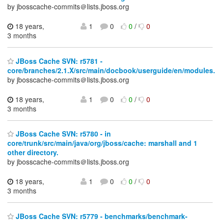
by jbosscache-commits＠lists.jboss.org
18 years,
1
0
0
/
0
3 months
JBoss Cache SVN: r5781 -
core/branches/2.1.X/src/main/docbook/userguide/en/modules.
by jbosscache-commits＠lists.jboss.org
18 years,
1
0
0
/
0
3 months
JBoss Cache SVN: r5780 - in
core/trunk/src/main/java/org/jboss/cache: marshall and 1
other directory.
by jbosscache-commits＠lists.jboss.org
18 years,
1
0
0
/
0
3 months
JBoss Cache SVN: r5779 - benchmarks/benchmark-