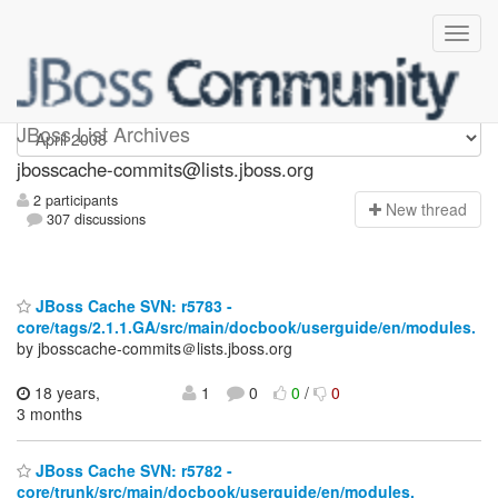
jbosscache-commits
JBoss List Archives
jbosscache-commits@lists.jboss.org
2 participants
N
ew thread
307 discussions
JBoss Cache SVN: r5783 -
core/tags/2.1.1.GA/src/main/docbook/userguide/en/modules.
by jbosscache-commits＠lists.jboss.org
18 years,
1
0
0
/
0
3 months
JBoss Cache SVN: r5782 -
core/trunk/src/main/docbook/userguide/en/modules.