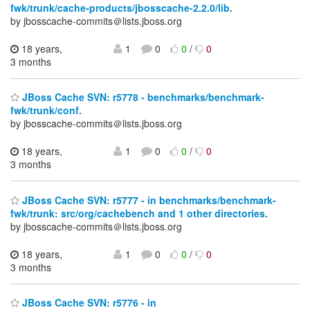
fwk/trunk/cache-products/jbosscache-2.2.0/lib.
by jbosscache-commits＠lists.jboss.org
18 years,
1
0
0
/
0
3 months
JBoss Cache SVN: r5778 - benchmarks/benchmark-
fwk/trunk/conf.
by jbosscache-commits＠lists.jboss.org
18 years,
1
0
0
/
0
3 months
JBoss Cache SVN: r5777 - in benchmarks/benchmark-
fwk/trunk: src/org/cachebench and 1 other directories.
by jbosscache-commits＠lists.jboss.org
18 years,
1
0
0
/
0
3 months
JBoss Cache SVN: r5776 - in