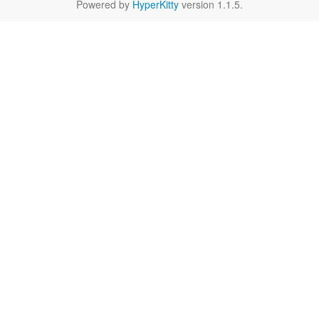
Powered by
HyperKitty
version 1.1.5.