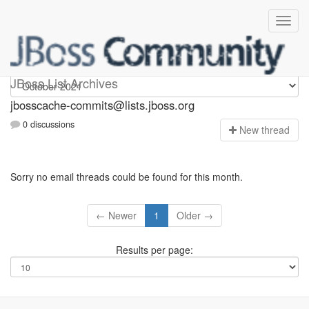
jbosscache-commits
JBoss List Archives
jbosscache-commits@lists.jboss.org
0 discussions
N
ew thread
Sorry no email threads could be found for this month.
← Newer
1
Older →
Results per page: