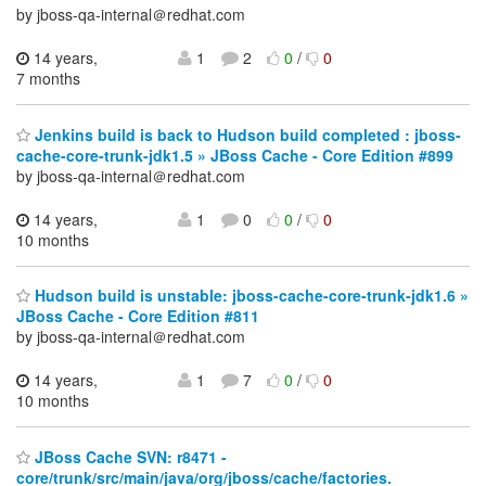
by jboss-qa-internal＠redhat.com
14 years,
1
2
0
/
0
7 months
Jenkins build is back to Hudson build completed : jboss-
cache-core-trunk-jdk1.5 » JBoss Cache - Core Edition #899
by jboss-qa-internal＠redhat.com
14 years,
1
0
0
/
0
10 months
Hudson build is unstable: jboss-cache-core-trunk-jdk1.6 »
JBoss Cache - Core Edition #811
by jboss-qa-internal＠redhat.com
14 years,
1
7
0
/
0
10 months
JBoss Cache SVN: r8471 -
core/trunk/src/main/java/org/jboss/cache/factories.