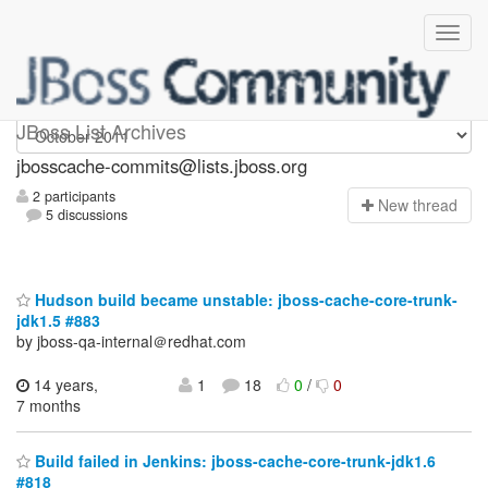
jbosscache-commits
JBoss List Archives
jbosscache-commits@lists.jboss.org
2 participants
N
ew thread
5 discussions
Hudson build became unstable: jboss-cache-core-trunk-
jdk1.5 #883
by jboss-qa-internal＠redhat.com
14 years,
1
18
0
/
0
7 months
Build failed in Jenkins: jboss-cache-core-trunk-jdk1.6
#818