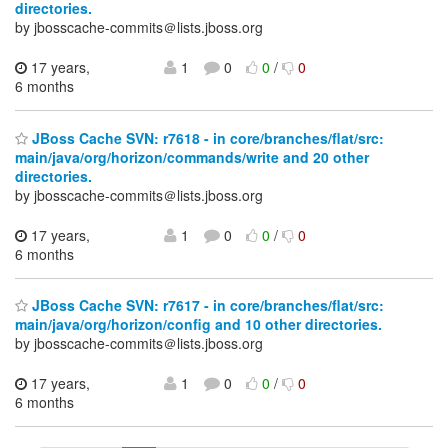
directories.
by jbosscache-commits＠lists.jboss.org
17 years,
1
0
0
/
0
6 months
JBoss Cache SVN: r7618 - in core/branches/flat/src:
main/java/org/horizon/commands/write and 20 other
directories.
by jbosscache-commits＠lists.jboss.org
17 years,
1
0
0
/
0
6 months
JBoss Cache SVN: r7617 - in core/branches/flat/src:
main/java/org/horizon/config and 10 other directories.
by jbosscache-commits＠lists.jboss.org
17 years,
1
0
0
/
0
6 months