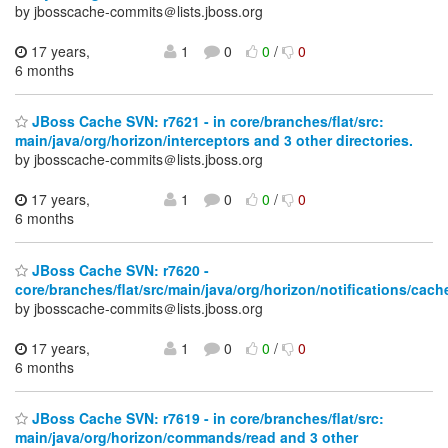
by jbosscache-commits＠lists.jboss.org
17 years,
1
0
0
/
0
6 months
JBoss Cache SVN: r7621 - in core/branches/flat/src:
main/java/org/horizon/interceptors and 3 other directories.
by jbosscache-commits＠lists.jboss.org
17 years,
1
0
0
/
0
6 months
JBoss Cache SVN: r7620 -
core/branches/flat/src/main/java/org/horizon/notifications/cac
by jbosscache-commits＠lists.jboss.org
17 years,
1
0
0
/
0
6 months
JBoss Cache SVN: r7619 - in core/branches/flat/src:
main/java/org/horizon/commands/read and 3 other