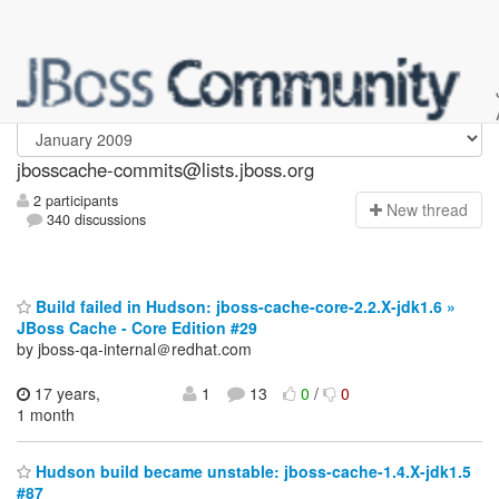
jbosscache-commits
jbosscache-commits@lists.jboss.org
2 participants
N
ew thread
340 discussions
Build failed in Hudson: jboss-cache-core-2.2.X-jdk1.6 »
JBoss Cache - Core Edition #29
by jboss-qa-internal＠redhat.com
17 years,
1
13
0
/
0
1 month
Hudson build became unstable: jboss-cache-1.4.X-jdk1.5
#87