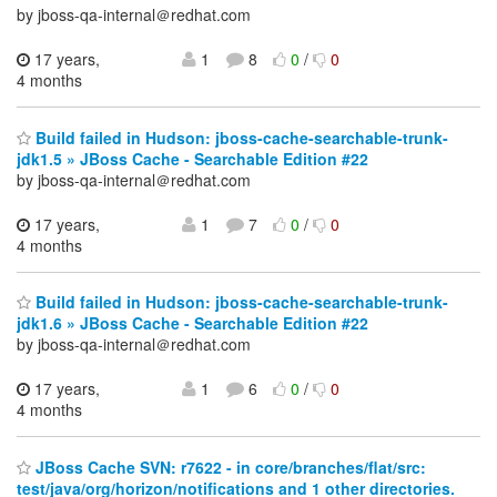
by jboss-qa-internal＠redhat.com
17 years,
1
8
0
/
0
4 months
Build failed in Hudson: jboss-cache-searchable-trunk-
jdk1.5 » JBoss Cache - Searchable Edition #22
by jboss-qa-internal＠redhat.com
17 years,
1
7
0
/
0
4 months
Build failed in Hudson: jboss-cache-searchable-trunk-
jdk1.6 » JBoss Cache - Searchable Edition #22
by jboss-qa-internal＠redhat.com
17 years,
1
6
0
/
0
4 months
JBoss Cache SVN: r7622 - in core/branches/flat/src:
test/java/org/horizon/notifications and 1 other directories.