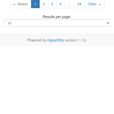
← Newer
1
2
3
4
...
34
Older →
Results per page:
Powered by
HyperKitty
version 1.1.5.