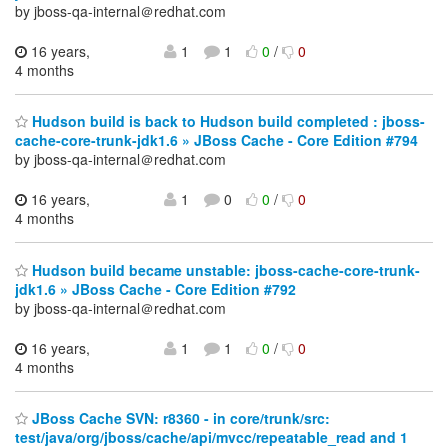
by jboss-qa-internal＠redhat.com
16 years,
1
1
0
/
0
4 months
Hudson build is back to Hudson build completed : jboss-
cache-core-trunk-jdk1.6 » JBoss Cache - Core Edition #794
by jboss-qa-internal＠redhat.com
16 years,
1
0
0
/
0
4 months
Hudson build became unstable: jboss-cache-core-trunk-
jdk1.6 » JBoss Cache - Core Edition #792
by jboss-qa-internal＠redhat.com
16 years,
1
1
0
/
0
4 months
JBoss Cache SVN: r8360 - in core/trunk/src:
test/java/org/jboss/cache/api/mvcc/repeatable_read and 1