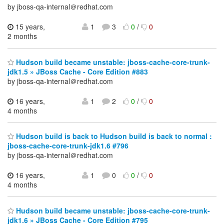
by jboss-qa-internal＠redhat.com
15 years,
1
3
0
/
0
2 months
Hudson build became unstable: jboss-cache-core-trunk-
jdk1.5 » JBoss Cache - Core Edition #883
by jboss-qa-internal＠redhat.com
16 years,
1
2
0
/
0
4 months
Hudson build is back to Hudson build is back to normal :
jboss-cache-core-trunk-jdk1.6 #796
by jboss-qa-internal＠redhat.com
16 years,
1
0
0
/
0
4 months
Hudson build became unstable: jboss-cache-core-trunk-
jdk1.6 » JBoss Cache - Core Edition #795