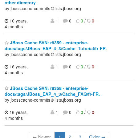
other directory.
by jbosscache-commits＠lists.jboss.org
16 years,
1
0
0
/
0
4 months
JBoss Cache SVN: r8359 - enterprise-
docs/tags/JBoss_EAP_4_3/Cache_Tutorial/fr-FR.
by jbosscache-commits＠lists.jboss.org
16 years,
1
0
0
/
0
4 months
JBoss Cache SVN: r8358 - enterprise-
docs/tags/JBoss_EAP_4_3/Cache_FAQ/fr-FR.
by jbosscache-commits＠lists.jboss.org
16 years,
1
0
0
/
0
4 months
← Newer
1
2
3
Older →