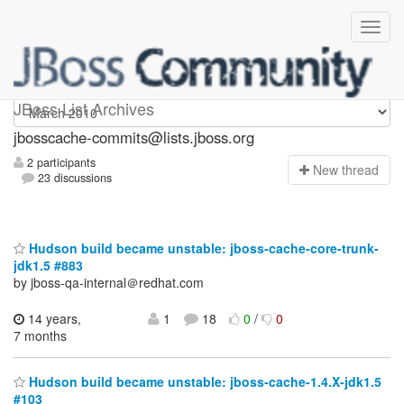
jbosscache-commits
JBoss List Archives
jbosscache-commits@lists.jboss.org
2 participants
N
ew thread
23 discussions
Hudson build became unstable: jboss-cache-core-trunk-
jdk1.5 #883
by jboss-qa-internal＠redhat.com
14 years,
1
18
0
/
0
7 months
Hudson build became unstable: jboss-cache-1.4.X-jdk1.5
#103