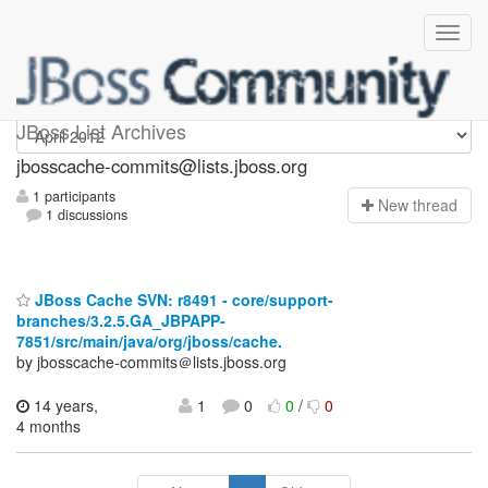
jbosscache-commits
JBoss List Archives
jbosscache-commits@lists.jboss.org
1 participants
N
ew thread
1 discussions
JBoss Cache SVN: r8491 - core/support-
branches/3.2.5.GA_JBPAPP-
7851/src/main/java/org/jboss/cache.
by jbosscache-commits＠lists.jboss.org
14 years,
1
0
0
/
0
4 months