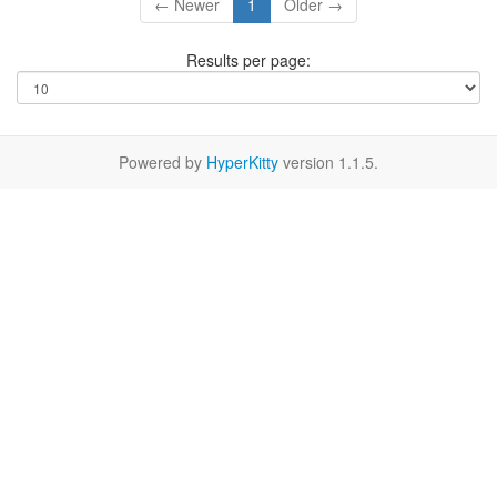
← Newer
1
Older →
Results per page:
Powered by
HyperKitty
version 1.1.5.