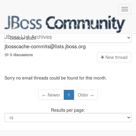
jbosscache-commits
JBoss List Archives
jbosscache-commits@lists.jboss.org
0 discussions
N
ew thread
Sorry no email threads could be found for this month.
← Newer
1
Older →
Results per page: