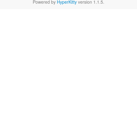
Powered by
HyperKitty
version 1.1.5.