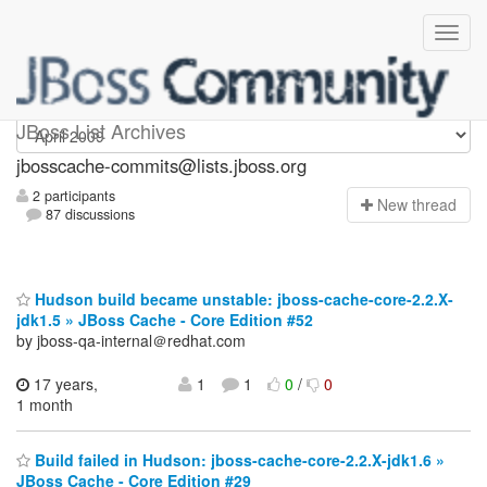
jbosscache-commits
JBoss List Archives
jbosscache-commits@lists.jboss.org
2 participants
N
ew thread
87 discussions
Hudson build became unstable: jboss-cache-core-2.2.X-
jdk1.5 » JBoss Cache - Core Edition #52
by jboss-qa-internal＠redhat.com
17 years,
1
1
0
/
0
1 month
Build failed in Hudson: jboss-cache-core-2.2.X-jdk1.6 »
JBoss Cache - Core Edition #29