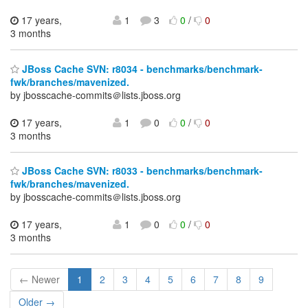
17 years,
1
3
0
/
0
3 months
JBoss Cache SVN: r8034 - benchmarks/benchmark-
fwk/branches/mavenized.
by jbosscache-commits＠lists.jboss.org
17 years,
1
0
0
/
0
3 months
JBoss Cache SVN: r8033 - benchmarks/benchmark-
fwk/branches/mavenized.
by jbosscache-commits＠lists.jboss.org
17 years,
1
0
0
/
0
3 months
← Newer
1
2
3
4
5
6
7
8
9
Older →