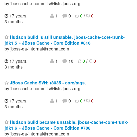
by jbosscache-commits＠lists.jboss.org
17 years,
1
0
0
/
0
3 months
Hudson build is still unstable: jboss-cache-core-trunk-
jdk1.5 » JBoss Cache - Core Edition #816
by jboss-qa-internal＠redhat.com
17 years,
1
10
0
/
0
3 months
JBoss Cache SVN: r8035 - core/tags.
by jbosscache-commits＠lists.jboss.org
17 years,
1
0
0
/
0
3 months
Hudson build became unstable: jboss-cache-core-trunk-
jdk1.6 » JBoss Cache - Core Edition #708
by jboss-qa-internal＠redhat.com