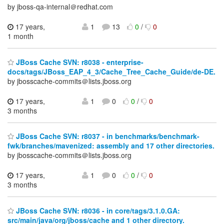
by jboss-qa-internal＠redhat.com
17 years,
1
13
0
/
0
1 month
JBoss Cache SVN: r8038 - enterprise-
docs/tags/JBoss_EAP_4_3/Cache_Tree_Cache_Guide/de-DE.
by jbosscache-commits＠lists.jboss.org
17 years,
1
0
0
/
0
3 months
JBoss Cache SVN: r8037 - in benchmarks/benchmark-
fwk/branches/mavenized: assembly and 17 other directories.
by jbosscache-commits＠lists.jboss.org
17 years,
1
0
0
/
0
3 months
JBoss Cache SVN: r8036 - in core/tags/3.1.0.GA:
src/main/java/org/jboss/cache and 1 other directory.