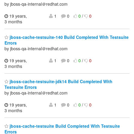
by jboss-qa-internal＠redhat.com
19 years,
1
0
0
/
0
3 months
jboss-cache-testsuite-140 Build Completed With Testsuite
Errors
by jboss-qa-internal＠redhat.com
19 years,
1
0
0
/
0
3 months
jboss-cache-testsuite-jdk14 Build Completed With
Testsuite Errors
by jboss-qa-internal＠redhat.com
19 years,
1
0
0
/
0
3 months
jboss-cache-testsuite Build Completed With Testsuite
Errors