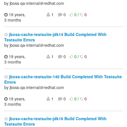
by jboss-qa-internal＠redhat.com
19 years,
1
0
0
/
0
3 months
jboss-cache-testsuite-jdk14 Build Completed With
Testsuite Errors
by jboss-qa-internal＠redhat.com
19 years,
1
0
0
/
0
3 months
jboss-cache-testsuite-140 Build Completed With Testsuite
Errors
by jboss-qa-internal＠redhat.com
19 years,
1
0
0
/
0
3 months
jboss-cache-testsuite-jdk16 Build Completed With
Testsuite Errors