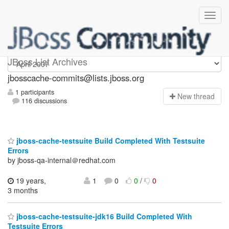
jbosscache-commits
JBoss List Archives
jbosscache-commits@lists.jboss.org
1 participants
N
ew thread
116 discussions
jboss-cache-testsuite Build Completed With Testsuite
Errors
by jboss-qa-internal＠redhat.com
19 years,
1
0
0
/
0
3 months
jboss-cache-testsuite-jdk16 Build Completed With
Testsuite Errors