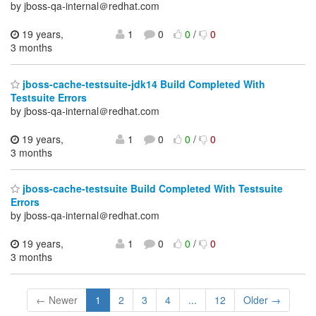
by jboss-qa-internal＠redhat.com
19 years,
1
0
0
/
0
3 months
jboss-cache-testsuite-jdk14 Build Completed With
Testsuite Errors
by jboss-qa-internal＠redhat.com
19 years,
1
0
0
/
0
3 months
jboss-cache-testsuite Build Completed With Testsuite
Errors
by jboss-qa-internal＠redhat.com
19 years,
1
0
0
/
0
3 months
← Newer
1
2
3
4
...
12
Older →