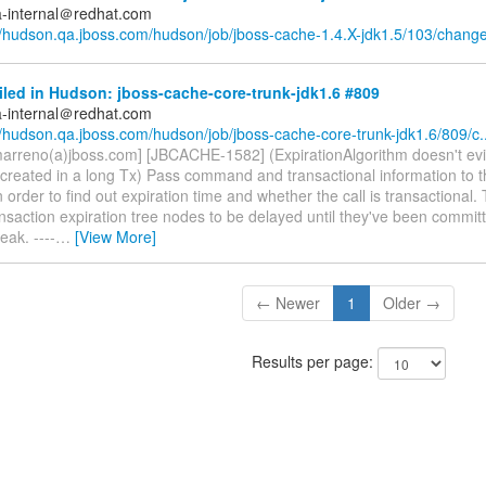
a-internal＠redhat.com
//hudson.qa.jboss.com/hudson/job/jboss-cache-1.4.X-jdk1.5/103/chang
iled in Hudson: jboss-cache-core-trunk-jdk1.6 #809
a-internal＠redhat.com
//hudson.qa.jboss.com/hudson/job/jboss-cache-core-trunk-jdk1.6/809/c..
marreno(a)jboss.com] [JBCACHE-1582] (ExpirationAlgorithm doesn't evi
created in a long Tx) Pass command and transactional information to t
n order to find out expiration time and whether the call is transactional. 
ansaction expiration tree nodes to be delayed until they've been commit
ak. ----
…
[View More]
← Newer
1
Older →
Results per page: