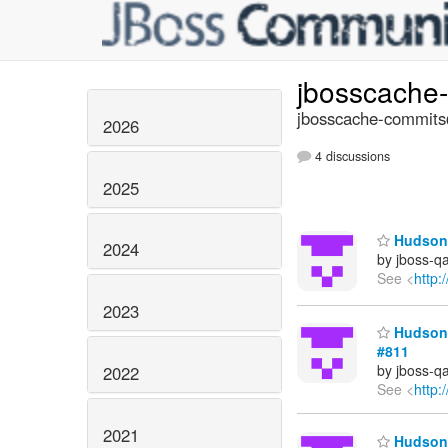
jbosscache
jbosscache-commits@
2026
4 discussions
2025
Hudson 
2024
by jboss-q
See <
http:
2023
Hudson b
#811
by jboss-q
2022
See <
http:
2021
Hudson 