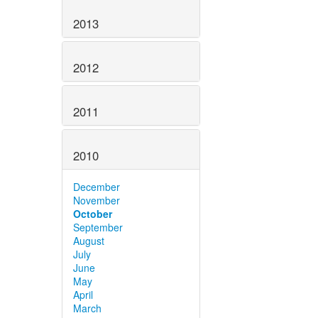
2013
2012
2011
2010
December
November
October
September
August
July
June
May
April
March