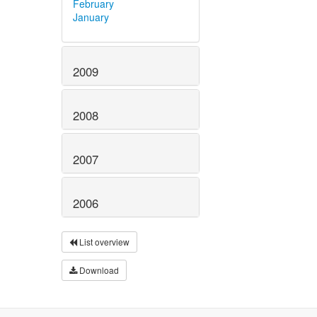
February
January
2009
2008
2007
2006
List overview
Download