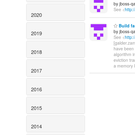
by jboss-q
See <
http:
2020
Build fa
by jboss-q
2019
See <
http:
[galder.za
have been 
2018
algorithm i
eviction tr
a memory le
2017
2016
2015
2014