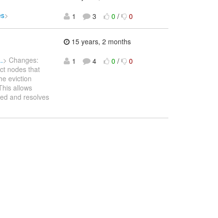
es
>
1
3
0
/
0
15 years, 2 months
.
> Changes:
1
4
0
/
0
ct nodes that
he eviction
This allows
ted and resolves