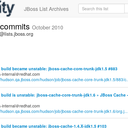
JBoss List Archives
-commits
October 2010
lists.jboss.org
build became unstable: jboss-cache-core-trunk-jdk1.5 #883
a-internal＠redhat.com
//hudson.qa.jboss.com/hudson/job/jboss-cache-core-trunk-jdk1.5/883/c..
uild is unstable: jboss-cache-core-trunk-jdk1.6 » JBoss Cache -
a-internal＠redhat.com
//hudson.qa.jboss.com/hudson/job/jboss-cache-core-trunk-jdk1.6/org.j...
build became unstable: jboss-cache-1.4.X-jdk1.5 #103