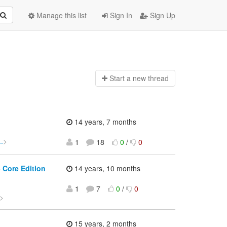
Manage this list
Sign In
Sign Up
Start a n
ew thread
14 years, 7 months
.
>
1
18
0
/
0
 Core Edition
14 years, 10 months
1
7
0
/
0
>
15 years, 2 months