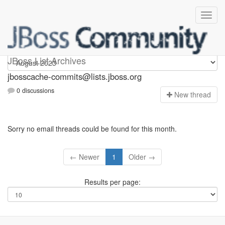
jbosscache-commits
JBoss List Archives
jbosscache-commits@lists.jboss.org
0 discussions
N
ew thread
Sorry no email threads could be found for this month.
← Newer
1
Older →
Results per page: