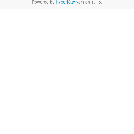
Powered by
HyperKitty
version 1.1.5.