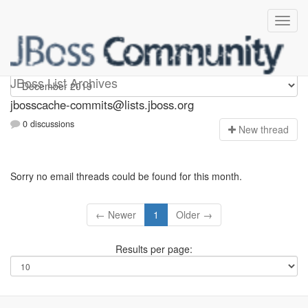
jbosscache-commits
JBoss List Archives
jbosscache-commits@lists.jboss.org
0 discussions
N
ew thread
Sorry no email threads could be found for this month.
← Newer
1
Older →
Results per page: