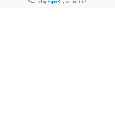
Powered by
HyperKitty
version 1.1.5.