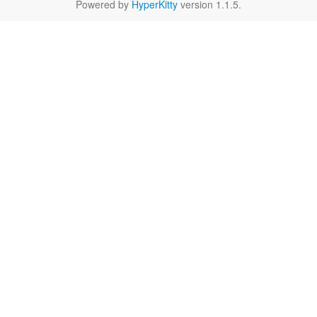
Powered by
HyperKitty
version 1.1.5.