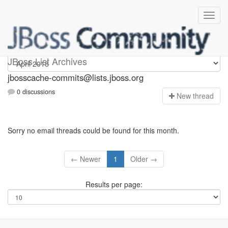
jbosscache-commits
JBoss List Archives
jbosscache-commits@lists.jboss.org
0 discussions
N
ew thread
Sorry no email threads could be found for this month.
← Newer
1
Older →
Results per page: