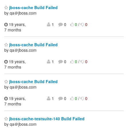
jboss-cache Build Failed
by qa＠jboss.com
19 years,
1
0
0
/
0
7 months
jboss-cache Build Failed
by qa＠jboss.com
19 years,
1
0
0
/
0
7 months
jboss-cache Build Failed
by qa＠jboss.com
19 years,
1
0
0
/
0
7 months
jboss-cache-testsuite-140 Build Failed
by qa＠jboss.com