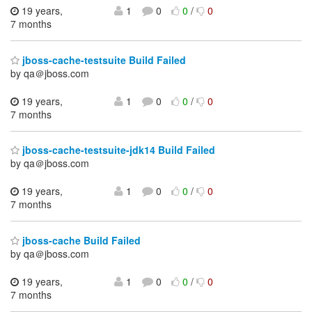
19 years,
1
0
0
/
0
7 months
jboss-cache-testsuite Build Failed
by qa＠jboss.com
19 years,
1
0
0
/
0
7 months
jboss-cache-testsuite-jdk14 Build Failed
by qa＠jboss.com
19 years,
1
0
0
/
0
7 months
jboss-cache Build Failed
by qa＠jboss.com
19 years,
1
0
0
/
0
7 months