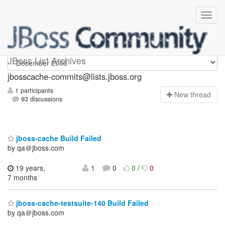
jbosscache-commits
JBoss List Archives
jbosscache-commits@lists.jboss.org
1 participants
N
ew thread
93 discussions
jboss-cache Build Failed
by qa＠jboss.com
19 years,
1
0
0
/
0
7 months
jboss-cache-testsuite-140 Build Failed
by qa＠jboss.com