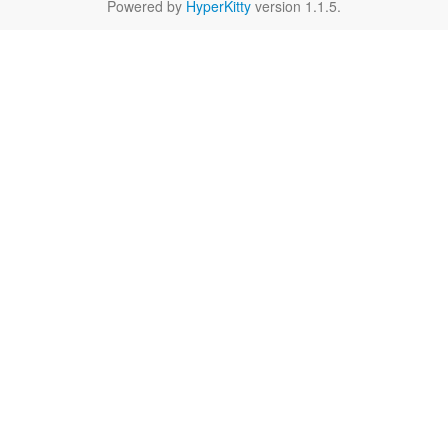
Powered by
HyperKitty
version 1.1.5.