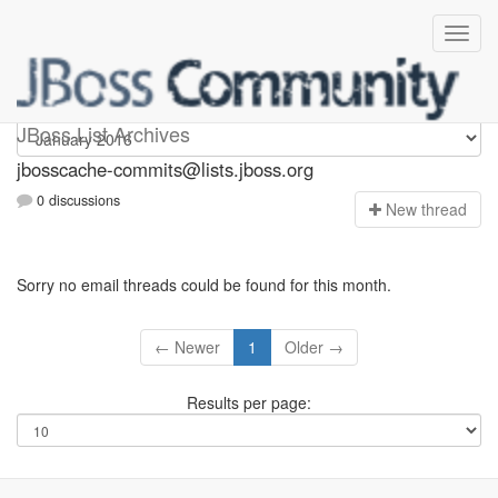
jbosscache-commits
JBoss List Archives
jbosscache-commits@lists.jboss.org
0 discussions
N
ew thread
Sorry no email threads could be found for this month.
← Newer
1
Older →
Results per page: