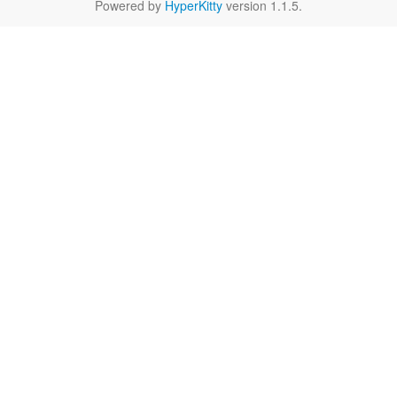
Powered by
HyperKitty
version 1.1.5.