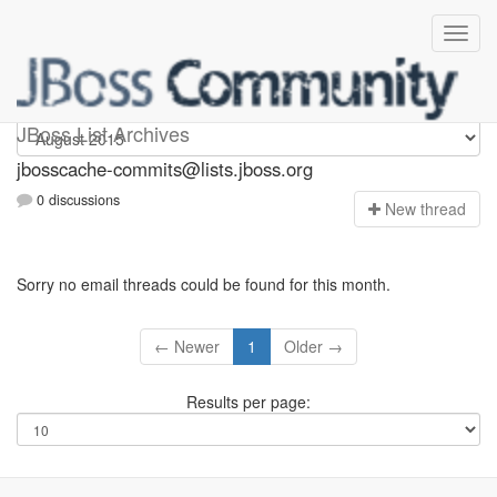
jbosscache-commits
JBoss List Archives
jbosscache-commits@lists.jboss.org
0 discussions
N
ew thread
Sorry no email threads could be found for this month.
← Newer
1
Older →
Results per page: