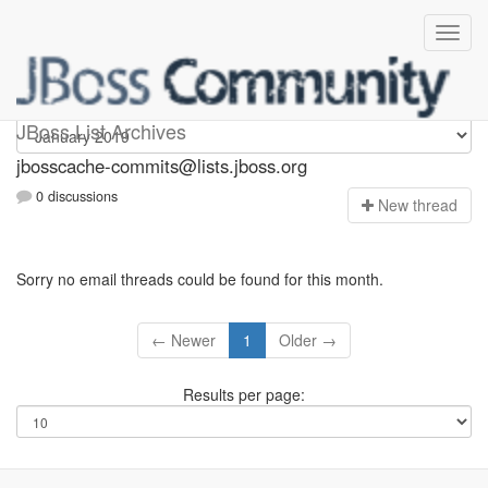
jbosscache-commits
JBoss List Archives
jbosscache-commits@lists.jboss.org
0 discussions
N
ew thread
Sorry no email threads could be found for this month.
← Newer
1
Older →
Results per page: