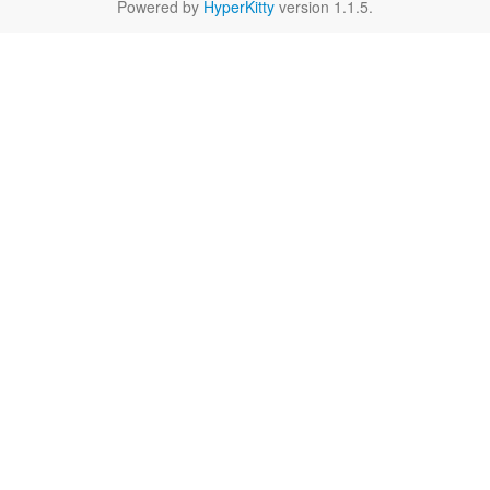
Powered by
HyperKitty
version 1.1.5.