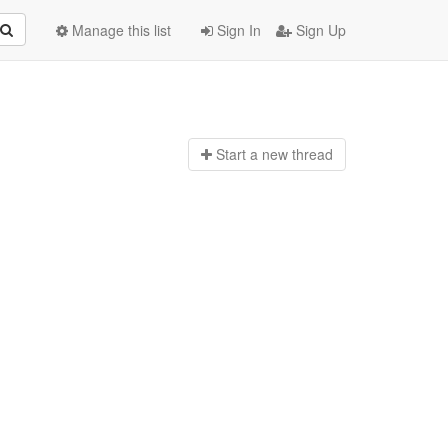
Manage this list
Sign In
Sign Up
Start a n
ew thread