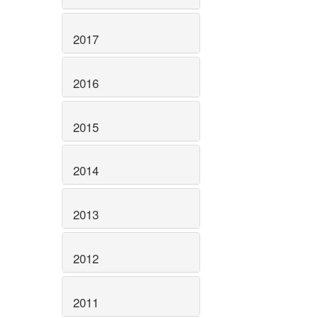
2017
2016
2015
2014
2013
2012
2011