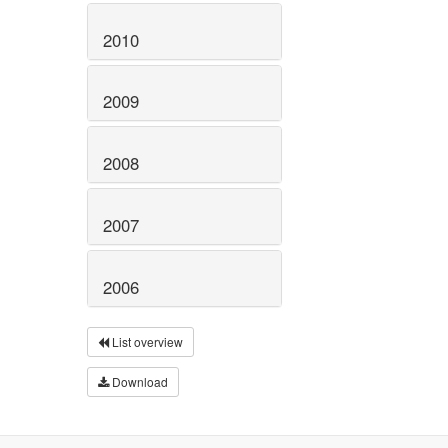
2010
2009
2008
2007
2006
List overview
Download