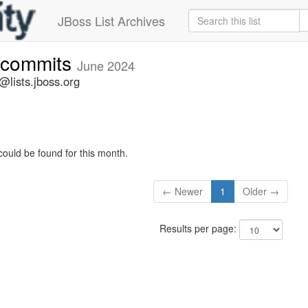
JBoss List Archives
-commits
June 2024
lists.jboss.org
could be found for this month.
← Newer
1
Older →
Results per page: