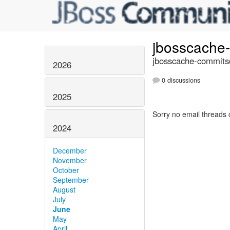
jbosscache
jbosscache-commits@
2026
0 discussions
2025
Sorry no email threads 
2024
December
November
October
September
August
July
June
May
April