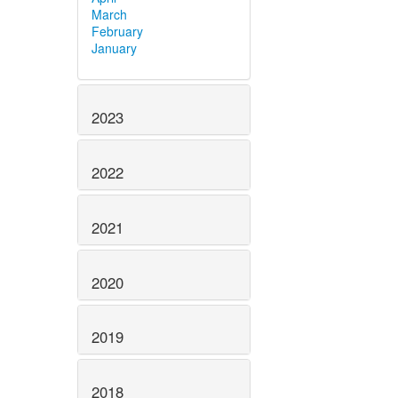
March
February
January
2023
2022
2021
2020
2019
2018