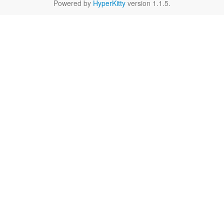
Powered by
HyperKitty
version 1.1.5.