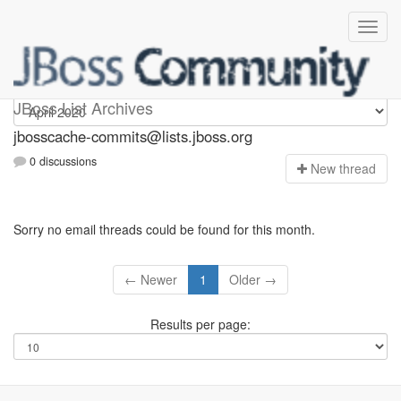
jbosscache-commits
JBoss List Archives
jbosscache-commits@lists.jboss.org
0 discussions
N
ew thread
Sorry no email threads could be found for this month.
← Newer
1
Older →
Results per page: