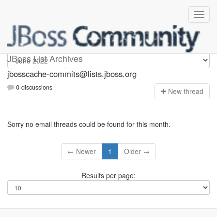
jbosscache-commits
JBoss List Archives
jbosscache-commits@lists.jboss.org
0 discussions
N
ew thread
Sorry no email threads could be found for this month.
← Newer
1
Older →
Results per page: