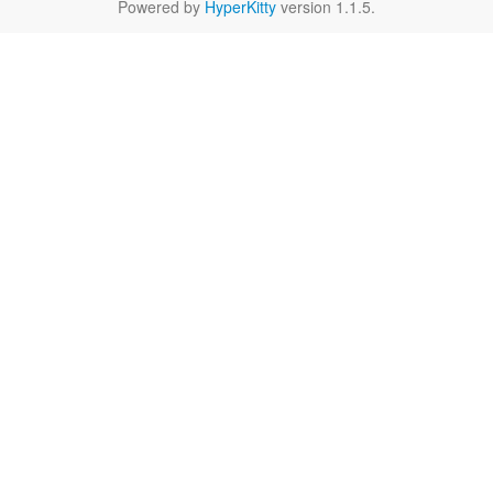
Powered by
HyperKitty
version 1.1.5.