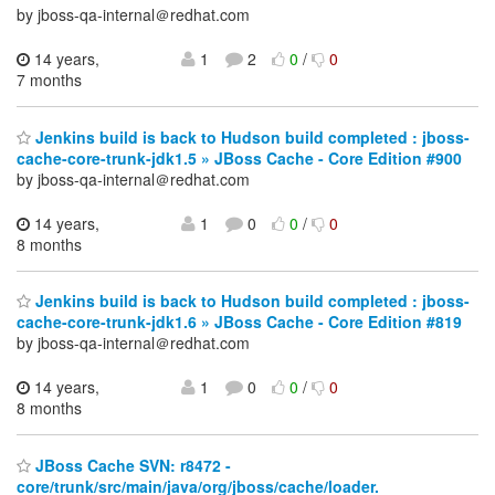
by jboss-qa-internal＠redhat.com
14 years,
1
2
0
/
0
7 months
Jenkins build is back to Hudson build completed : jboss-
cache-core-trunk-jdk1.5 » JBoss Cache - Core Edition #900
by jboss-qa-internal＠redhat.com
14 years,
1
0
0
/
0
8 months
Jenkins build is back to Hudson build completed : jboss-
cache-core-trunk-jdk1.6 » JBoss Cache - Core Edition #819
by jboss-qa-internal＠redhat.com
14 years,
1
0
0
/
0
8 months
JBoss Cache SVN: r8472 -
core/trunk/src/main/java/org/jboss/cache/loader.