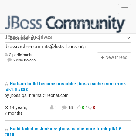
jbosscache-commits
JBoss List Archives
jbosscache-commits@lists.jboss.org
2 participants
N
ew thread
5 discussions
Hudson build became unstable: jboss-cache-core-trunk-
jdk1.5 #883
by jboss-qa-internal＠redhat.com
14 years,
1
18
0
/
0
7 months
Build failed in Jenkins: jboss-cache-core-trunk-jdk1.6
#818