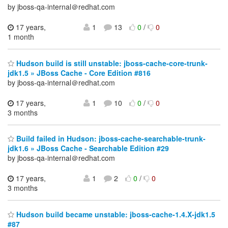
by jboss-qa-internal＠redhat.com
17 years,
1
13
0
/
0
1 month
Hudson build is still unstable: jboss-cache-core-trunk-
jdk1.5 » JBoss Cache - Core Edition #816
by jboss-qa-internal＠redhat.com
17 years,
1
10
0
/
0
3 months
Build failed in Hudson: jboss-cache-searchable-trunk-
jdk1.6 » JBoss Cache - Searchable Edition #29
by jboss-qa-internal＠redhat.com
17 years,
1
2
0
/
0
3 months
Hudson build became unstable: jboss-cache-1.4.X-jdk1.5
#87