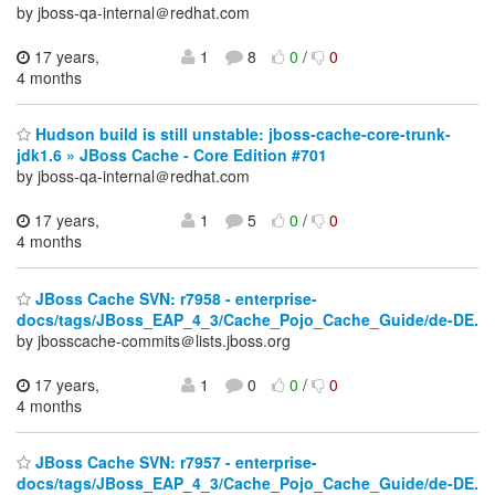
by jboss-qa-internal＠redhat.com
17 years,
1
8
0
/
0
4 months
Hudson build is still unstable: jboss-cache-core-trunk-
jdk1.6 » JBoss Cache - Core Edition #701
by jboss-qa-internal＠redhat.com
17 years,
1
5
0
/
0
4 months
JBoss Cache SVN: r7958 - enterprise-
docs/tags/JBoss_EAP_4_3/Cache_Pojo_Cache_Guide/de-DE.
by jbosscache-commits＠lists.jboss.org
17 years,
1
0
0
/
0
4 months
JBoss Cache SVN: r7957 - enterprise-
docs/tags/JBoss_EAP_4_3/Cache_Pojo_Cache_Guide/de-DE.