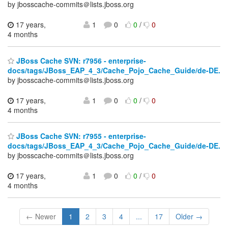
by jbosscache-commits＠lists.jboss.org
17 years,
1
0
0
/
0
4 months
JBoss Cache SVN: r7956 - enterprise-
docs/tags/JBoss_EAP_4_3/Cache_Pojo_Cache_Guide/de-DE.
by jbosscache-commits＠lists.jboss.org
17 years,
1
0
0
/
0
4 months
JBoss Cache SVN: r7955 - enterprise-
docs/tags/JBoss_EAP_4_3/Cache_Pojo_Cache_Guide/de-DE.
by jbosscache-commits＠lists.jboss.org
17 years,
1
0
0
/
0
4 months
← Newer
1
2
3
4
...
17
Older →