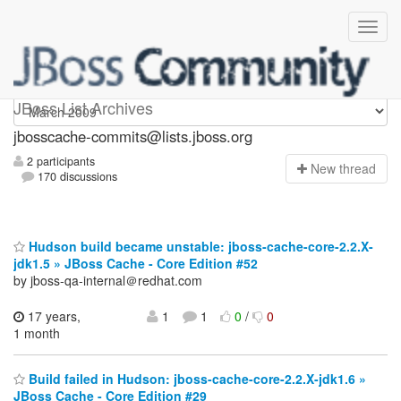
jbosscache-commits
JBoss List Archives
jbosscache-commits@lists.jboss.org
2 participants
N
ew thread
170 discussions
Hudson build became unstable: jboss-cache-core-2.2.X-
jdk1.5 » JBoss Cache - Core Edition #52
by jboss-qa-internal＠redhat.com
17 years,
1
1
0
/
0
1 month
Build failed in Hudson: jboss-cache-core-2.2.X-jdk1.6 »
JBoss Cache - Core Edition #29