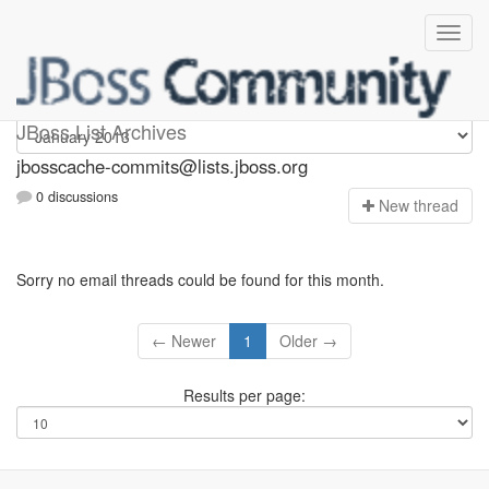
jbosscache-commits
JBoss List Archives
jbosscache-commits@lists.jboss.org
0 discussions
N
ew thread
Sorry no email threads could be found for this month.
← Newer
1
Older →
Results per page: