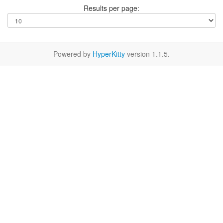
Results per page:
Powered by
HyperKitty
version 1.1.5.