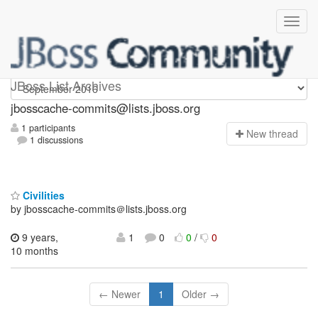
jbosscache-commits
JBoss List Archives
jbosscache-commits@lists.jboss.org
1 participants
N
ew thread
1 discussions
Civilities
by jbosscache-commits＠lists.jboss.org
9 years,
1
0
0
/
0
10 months
← Newer
1
Older →