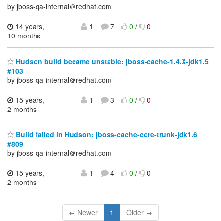
by jboss-qa-internal＠redhat.com
14 years,
1
7
0
/
0
10 months
Hudson build became unstable: jboss-cache-1.4.X-jdk1.5
#103
by jboss-qa-internal＠redhat.com
15 years,
1
3
0
/
0
2 months
Build failed in Hudson: jboss-cache-core-trunk-jdk1.6
#809
by jboss-qa-internal＠redhat.com
15 years,
1
4
0
/
0
2 months
← Newer
1
Older →