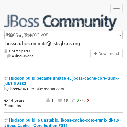
jbosscache-commits
JBoss List Archives
jbosscache-commits@lists.jboss.org
1 participants
N
ew thread
4 discussions
Hudson build became unstable: jboss-cache-core-trunk-
jdk1.5 #883
by jboss-qa-internal＠redhat.com
14 years,
1
18
0
/
0
7 months
Hudson build is unstable: jboss-cache-core-trunk-jdk1.6 »
JBoss Cache - Core Edition #811