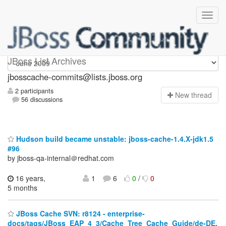
jbosscache-commits
JBoss List Archives
jbosscache-commits@lists.jboss.org
2 participants
N
ew thread
56 discussions
Hudson build became unstable: jboss-cache-1.4.X-jdk1.5
#96
by jboss-qa-internal＠redhat.com
16 years,
1
6
0
/
0
5 months
JBoss Cache SVN: r8124 - enterprise-
docs/tags/JBoss_EAP_4_3/Cache_Tree_Cache_Guide/de-DE.