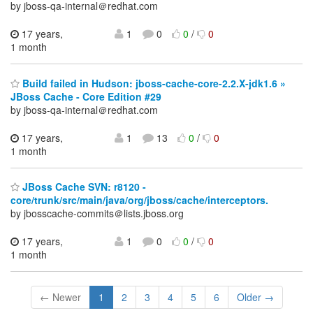
by jboss-qa-internal＠redhat.com
17 years,
1
0
0
/
0
1 month
Build failed in Hudson: jboss-cache-core-2.2.X-jdk1.6 »
JBoss Cache - Core Edition #29
by jboss-qa-internal＠redhat.com
17 years,
1
13
0
/
0
1 month
JBoss Cache SVN: r8120 -
core/trunk/src/main/java/org/jboss/cache/interceptors.
by jbosscache-commits＠lists.jboss.org
17 years,
1
0
0
/
0
1 month
← Newer
1
2
3
4
5
6
Older →