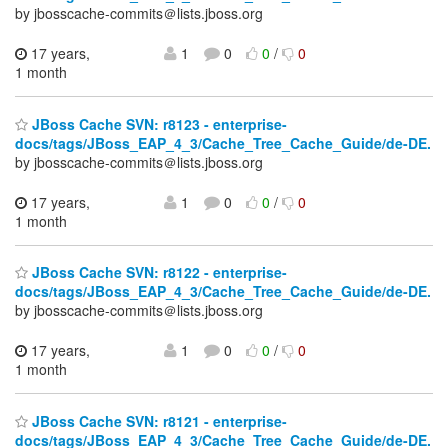
by jbosscache-commits＠lists.jboss.org
17 years,
1
0
0
/
0
1 month
JBoss Cache SVN: r8123 - enterprise-
docs/tags/JBoss_EAP_4_3/Cache_Tree_Cache_Guide/de-DE.
by jbosscache-commits＠lists.jboss.org
17 years,
1
0
0
/
0
1 month
JBoss Cache SVN: r8122 - enterprise-
docs/tags/JBoss_EAP_4_3/Cache_Tree_Cache_Guide/de-DE.
by jbosscache-commits＠lists.jboss.org
17 years,
1
0
0
/
0
1 month
JBoss Cache SVN: r8121 - enterprise-
docs/tags/JBoss_EAP_4_3/Cache_Tree_Cache_Guide/de-DE.