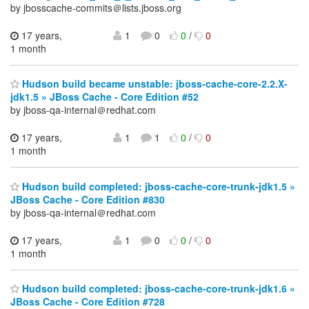
by jbosscache-commits＠lists.jboss.org
17 years,
1
0
0
/
0
1 month
Hudson build became unstable: jboss-cache-core-2.2.X-
jdk1.5 » JBoss Cache - Core Edition #52
by jboss-qa-internal＠redhat.com
17 years,
1
1
0
/
0
1 month
Hudson build completed: jboss-cache-core-trunk-jdk1.5 »
JBoss Cache - Core Edition #830
by jboss-qa-internal＠redhat.com
17 years,
1
0
0
/
0
1 month
Hudson build completed: jboss-cache-core-trunk-jdk1.6 »
JBoss Cache - Core Edition #728