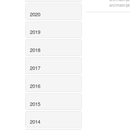
src/main/j
2020
2019
2018
2017
2016
2015
2014