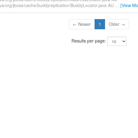
ava/org/jboss/cache/buddyreplication/BuddyLocator.java AU
…
[View Mo
← Newer
1
Older →
Results per page: