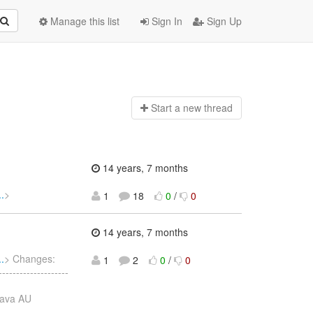
Manage this list
Sign In
Sign Up
Start a n
ew thread
14 years, 7 months
.
>
1
18
0
/
0
14 years, 7 months
.
> Changes:
1
2
0
/
0
----------------
java AU