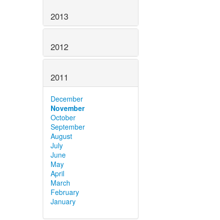
2013
2012
2011
December
November
October
September
August
July
June
May
April
March
February
January