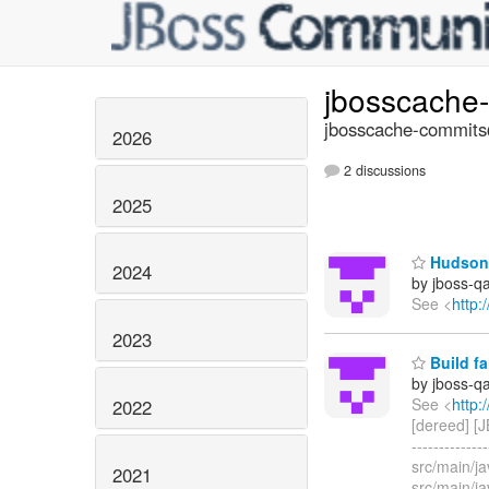
jbosscache
jbosscache-commits@
2026
2 discussions
2025
Hudson 
2024
by jboss-q
See <
http:
2023
Build fa
by jboss-q
See <
http:
2022
[dereed] [J
------------
src/main/j
2021
src/main/j