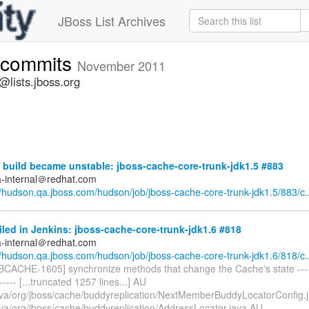
JBoss List Archives
-commits
November 2011
lists.jboss.org
build became unstable: jboss-cache-core-trunk-jdk1.5 #883
a-internal＠redhat.com
//hudson.qa.jboss.com/hudson/job/jboss-cache-core-trunk-jdk1.5/883/c..
iled in Jenkins: jboss-cache-core-trunk-jdk1.6 #818
a-internal＠redhat.com
//hudson.qa.jboss.com/hudson/job/jboss-cache-core-trunk-jdk1.6/818/c..
BCACHE-1605] synchronize methods that change the Cache's state -------
------- [...truncated 1257 lines...] AU
ava/org/jboss/cache/buddyreplication/NextMemberBuddyLocatorConfig.
ava/org/jboss/cache/buddyreplication/AddressLocator.java AU