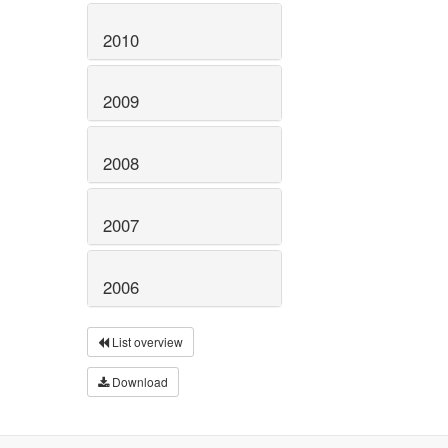
2010
2009
2008
2007
2006
List overview
Download