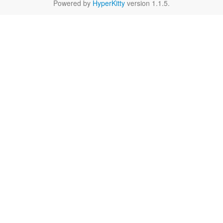
Powered by
HyperKitty
version 1.1.5.