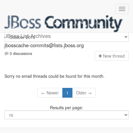
jbosscache-commits
JBoss List Archives
jbosscache-commits@lists.jboss.org
0 discussions
N
ew thread
Sorry no email threads could be found for this month.
← Newer
1
Older →
Results per page: