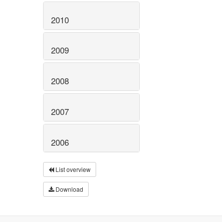
2010
2009
2008
2007
2006
List overview
Download