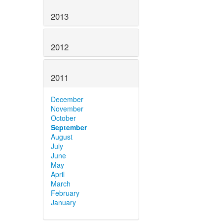
2013
2012
2011
December
November
October
September
August
July
June
May
April
March
February
January