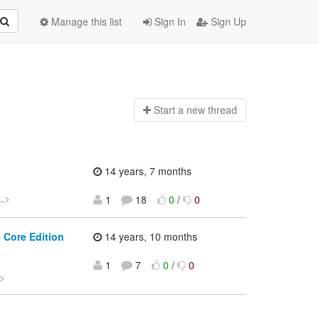
Manage this list
Sign In
Sign Up
Start a n
ew thread
14 years, 7 months
.
>
1
18
0
/
0
 Core Edition
14 years, 10 months
1
7
0
/
0
>