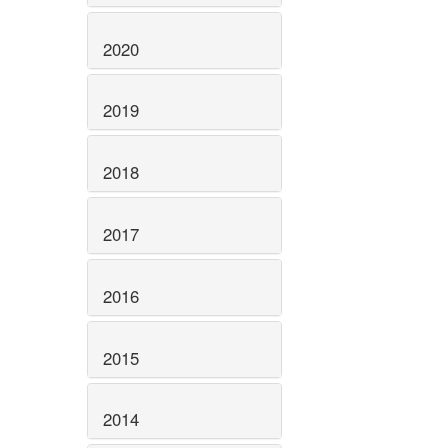
2020
2019
2018
2017
2016
2015
2014