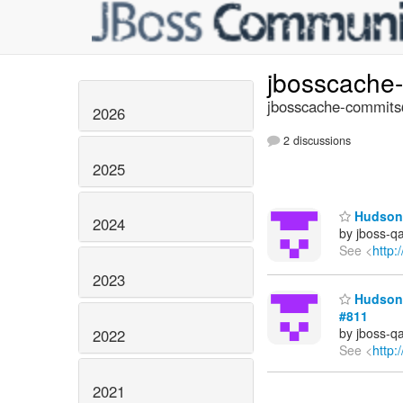
jbosscache
jbosscache-commits@
2026
2 discussions
2025
Hudson 
2024
by jboss-q
See <
http:
2023
Hudson b
#811
by jboss-q
2022
See <
http:
2021