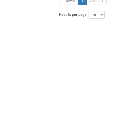
← Newer
1
Older →
Results per page: