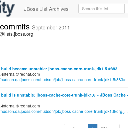
JBoss List Archives
-commits
September 2011
lists.jboss.org
build became unstable: jboss-cache-core-trunk-jdk1.5 #883
a-internal＠redhat.com
//hudson.qa.jboss.com/hudson/job/jboss-cache-core-trunk-jdk1.5/883/c..
uild is unstable: jboss-cache-core-trunk-jdk1.6 » JBoss Cache -
a-internal＠redhat.com
//hudson.qa.jboss.com/hudson/job/jboss-cache-core-trunk-jdk1.6/org.j...