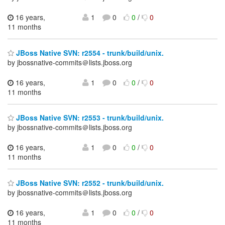
16 years,
1
0
0
/
0
11 months
JBoss Native SVN: r2554 - trunk/build/unix.
by jbossnative-commits＠lists.jboss.org
16 years,
1
0
0
/
0
11 months
JBoss Native SVN: r2553 - trunk/build/unix.
by jbossnative-commits＠lists.jboss.org
16 years,
1
0
0
/
0
11 months
JBoss Native SVN: r2552 - trunk/build/unix.
by jbossnative-commits＠lists.jboss.org
16 years,
1
0
0
/
0
11 months