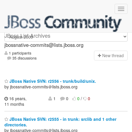
jbossnative-commits
JBoss List Archives
jbossnative-commits@lists.jboss.org
1 participants
N
ew thread
35 discussions
JBoss Native SVN: r2556 - trunk/build/unix.
by jbossnative-commits＠lists.jboss.org
16 years,
1
0
0
/
0
11 months
JBoss Native SVN: r2555 - in trunk: srclib and 1 other
directories.
by jbossnative-commits＠lists.jboss.org