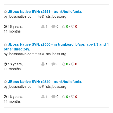
JBoss Native SVN: r2551 - trunk/build/unix.
by jbossnative-commits＠lists.jboss.org
16 years,
1
0
0
/
0
11 months
JBoss Native SVN: r2550 - in trunk/srclib/apr: apr-1.3 and 1
other directory.
by jbossnative-commits＠lists.jboss.org
16 years,
1
0
0
/
0
11 months
JBoss Native SVN: r2549 - trunk/build/unix.
by jbossnative-commits＠lists.jboss.org
16 years,
1
0
0
/
0
11 months